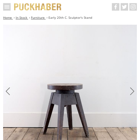
Home
In Stock
Furniture
Early 20th C. Sculptor's Stand