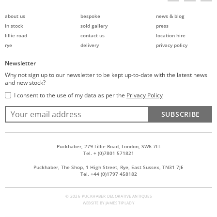
about us
bespoke
news & blog
in stock
sold gallery
press
lillie road
contact us
location hire
rye
delivery
privacy policy
Newsletter
Why not sign up to our newsletter to be kept up-to-date with the latest news
and new stock?
I consent to the use of my data as per the
Privacy Policy
SUBSCRIBE
Puckhaber, 279 Lillie Road, London, SW6 7LL
Tel. + (0)7801 571821
Puckhaber, The Shop, 1 High Street, Rye, East Sussex, TN31 7JE
Tel. +44 (0)1797 458182
© 2026 PUCKHABER DECORATIVE ANTIQUES
WEBSITE BY
JAMES TIPLADY