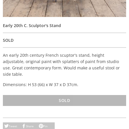
Early 20th C. Sculptor's Stand
SOLD
An early 20th century French scuptor's stand, height
adjustable, original paint with splatters of paint from studio
use. Great contemporary form. Would make a useful stool or
side table.
Dimensions: H 53 (66) x W 37 x D 37cm.
SOLD
Tweet
Share
Pin