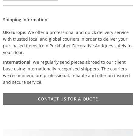
Shipping Information
UK/Europe:
We offer a professional and quick delivery service
with trusted local and global couriers in order to deliver your
purchased items from Puckhaber Decorative Antiques safely to
your door.
International:
We regularly send pieces abroad to our client
base using internationally recognised shippers. The couriers
we recommend are professional, reliable and offer an insured
and secure service.
CONTACT US FOR A QUOTE