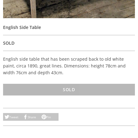
English Side Table
SOLD
English side table that has been scraped back to old white
paint, circa 1890, great lines. Dimensions: height 78cm and
width 76cm and depth 43cm.
SOLD
Tweet
Share
Pin