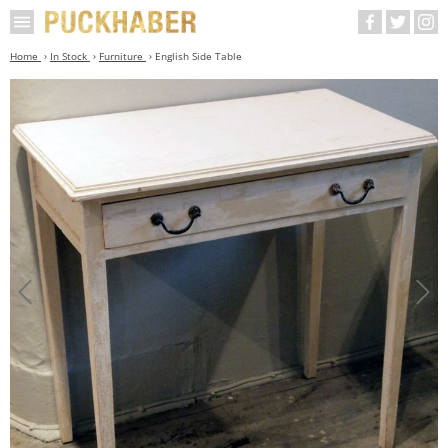
Home
In Stock
Furniture
English Side Table