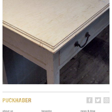
about us
bespoke
news & blog