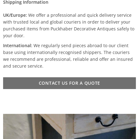
Shipping Information
UK/Europe:
We offer a professional and quick delivery service
with trusted local and global couriers in order to deliver your
purchased items from Puckhaber Decorative Antiques safely to
your door.
International:
We regularly send pieces abroad to our client
base using internationally recognised shippers. The couriers
we recommend are professional, reliable and offer an insured
and secure service.
CONTACT US FOR A QUOTE