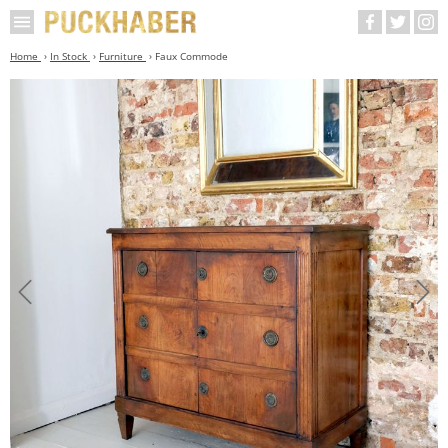
Home
In Stock
Furniture
Faux Commode