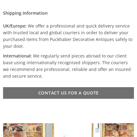
Shipping Information
UK/Europe:
We offer a professional and quick delivery service
with trusted local and global couriers in order to deliver your
purchased items from Puckhaber Decorative Antiques safely to
your door.
International:
We regularly send pieces abroad to our client
base using internationally recognised shippers. The couriers
we recommend are professional, reliable and offer an insured
and secure service.
CONTACT US FOR A QUOTE