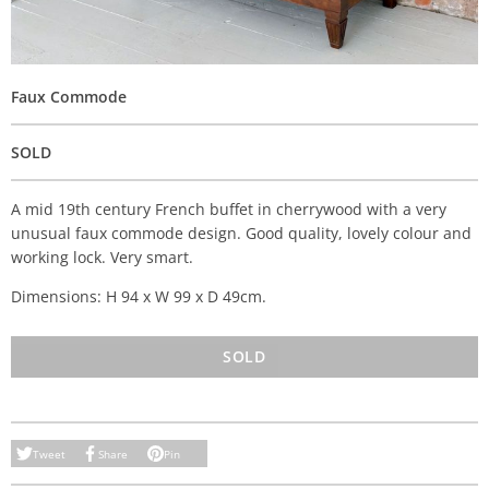
Faux Commode
SOLD
A mid 19th century French buffet in cherrywood with a very
unusual faux commode design. Good quality, lovely colour and
working lock. Very smart.
Dimensions: H 94 x W 99 x D 49cm.
SOLD
Tweet
Share
Pin