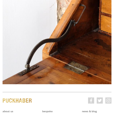
about us
bespoke
news & blog