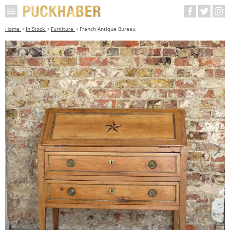
Home
In Stock
Furniture
French Antique Bureau