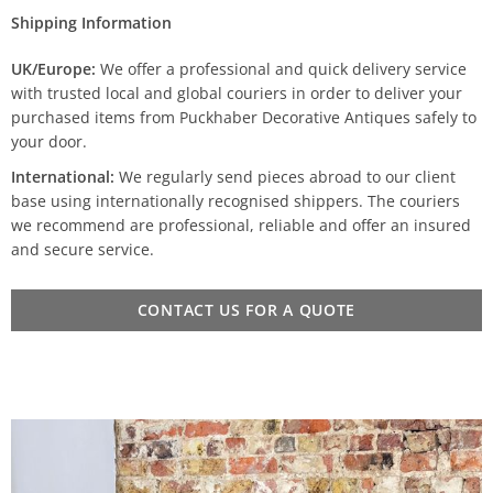
Shipping Information
UK/Europe:
We offer a professional and quick delivery service
with trusted local and global couriers in order to deliver your
purchased items from Puckhaber Decorative Antiques safely to
your door.
International:
We regularly send pieces abroad to our client
base using internationally recognised shippers. The couriers
we recommend are professional, reliable and offer an insured
and secure service.
CONTACT US FOR A QUOTE