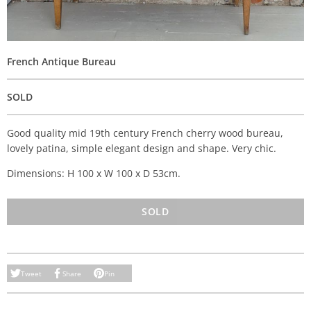
French Antique Bureau
SOLD
Good quality mid 19th century French cherry wood bureau,
lovely patina, simple elegant design and shape. Very chic.
Dimensions: H 100 x W 100 x D 53cm.
SOLD
Tweet
Share
Pin