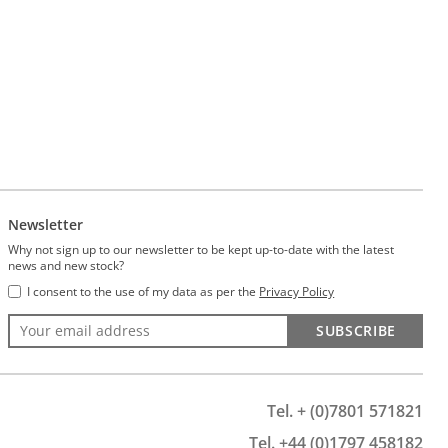
Newsletter
Why not sign up to our newsletter to be kept up-to-date with the latest
news and new stock?
I consent to the use of my data as per the
Privacy Policy
SUBSCRIBE
Tel. + (0)7801 571821
Tel. +44 (0)1797 458182