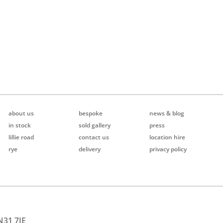
about us
bespoke
news & blog
in stock
sold gallery
press
lillie road
contact us
location hire
rye
delivery
privacy policy
N31 7JE