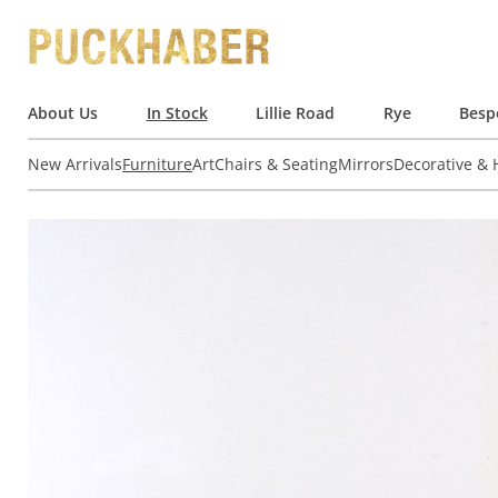
About Us
In Stock
Lillie Road
Rye
Besp
New Arrivals
Furniture
Art
Chairs & Seating
Mirrors
Decorative &