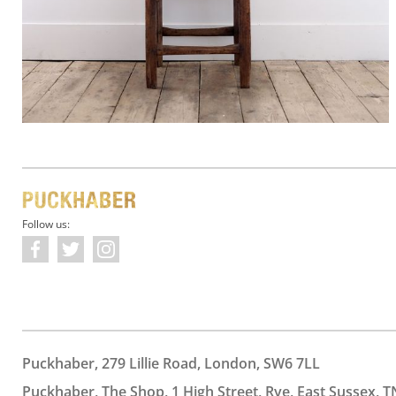
Follow us:
Puckhaber, 279 Lillie Road, London, SW6 7LL
Puckhaber, The Shop, 1 High Street, Rye, East Sussex, T