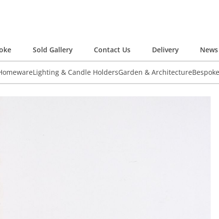
oke
Sold Gallery
Contact Us
Delivery
News 
 Homeware
Lighting & Candle Holders
Garden & Architecture
Bespok