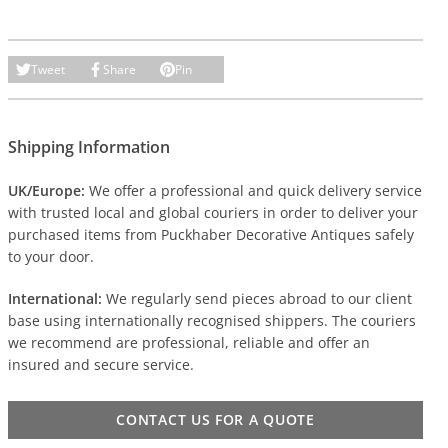
Tweet
Share
Pin
Shipping Information
UK/Europe:
We offer a professional and quick delivery service
with trusted local and global couriers in order to deliver your
purchased items from Puckhaber Decorative Antiques safely
to your door.
International:
We regularly send pieces abroad to our client
base using internationally recognised shippers. The couriers
we recommend are professional, reliable and offer an
insured and secure service.
CONTACT US FOR A QUOTE