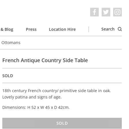
Search
& Blog
Press
Location Hire
e Ottomans
French Antique Country Side Table
SOLD
18th century French country/ primitive side table in oak.
Lovely patina and signs of age.
Dimensions: H 52 x W 45 x D 42cm.
SOLD