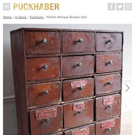
Home
In Stock
Furniture
French Antique Drawer Unit