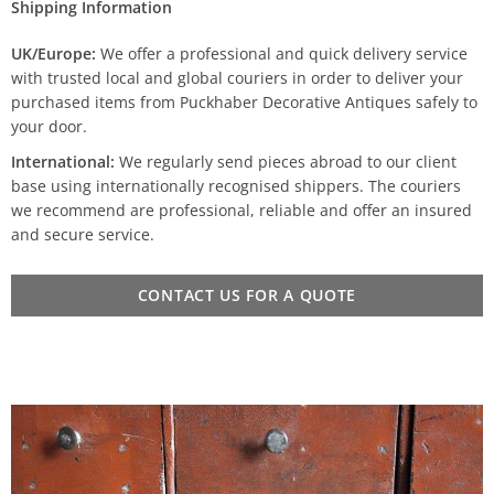
Shipping Information
UK/Europe:
We offer a professional and quick delivery service
with trusted local and global couriers in order to deliver your
purchased items from Puckhaber Decorative Antiques safely to
your door.
International:
We regularly send pieces abroad to our client
base using internationally recognised shippers. The couriers
we recommend are professional, reliable and offer an insured
and secure service.
CONTACT US FOR A QUOTE