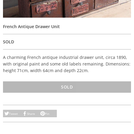
French Antique Drawer Unit
SOLD
A charming French antique industrial drawer unit, circa 1890,
with original paint and some old labels remaining. Dimensions:
height 71cm, width 64cm and depth 22cm.
SOLD
Tweet
Share
Pin