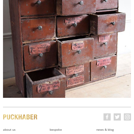
about us
bespoke
news & blog