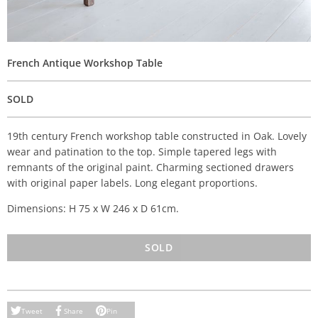
French Antique Workshop Table
SOLD
19th century French workshop table constructed in Oak. Lovely
wear and patination to the top. Simple tapered legs with
remnants of the original paint. Charming sectioned drawers
with original paper labels. Long elegant proportions.
Dimensions: H 75 x W 246 x D 61cm.
SOLD
Tweet
Share
Pin