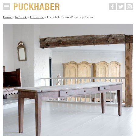
Home
In Stock
Furniture
French Antique Workshop Table