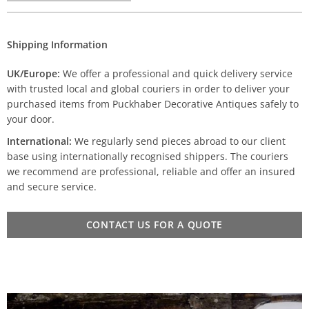
Shipping Information
UK/Europe:
We offer a professional and quick delivery service
with trusted local and global couriers in order to deliver your
purchased items from Puckhaber Decorative Antiques safely to
your door.
International:
We regularly send pieces abroad to our client
base using internationally recognised shippers. The couriers
we recommend are professional, reliable and offer an insured
and secure service.
CONTACT US FOR A QUOTE