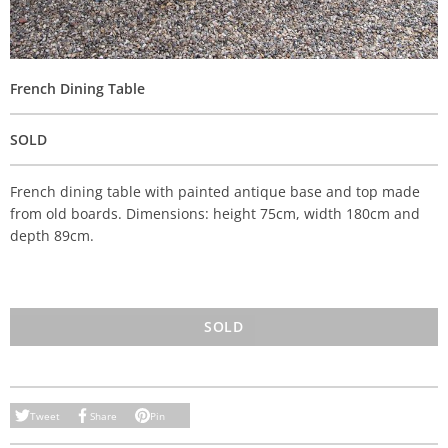
French Dining Table
SOLD
French dining table with painted antique base and top made
from old boards. Dimensions: height 75cm, width 180cm and
depth 89cm.
SOLD
Tweet
Share
Pin