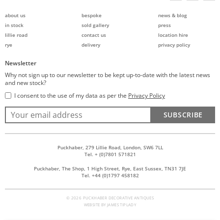
about us
bespoke
news & blog
in stock
sold gallery
press
lillie road
contact us
location hire
rye
delivery
privacy policy
Newsletter
Why not sign up to our newsletter to be kept up-to-date with the latest news
and new stock?
I consent to the use of my data as per the
Privacy Policy
SUBSCRIBE
Puckhaber, 279 Lillie Road, London, SW6 7LL
Tel. + (0)7801 571821
Puckhaber, The Shop, 1 High Street, Rye, East Sussex, TN31 7JE
Tel. +44 (0)1797 458182
© 2026 PUCKHABER DECORATIVE ANTIQUES
WEBSITE BY
JAMES TIPLADY