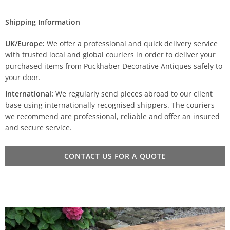
Shipping Information
UK/Europe:
We offer a professional and quick delivery service
with trusted local and global couriers in order to deliver your
purchased items from Puckhaber Decorative Antiques safely to
your door.
International:
We regularly send pieces abroad to our client
base using internationally recognised shippers. The couriers
we recommend are professional, reliable and offer an insured
and secure service.
CONTACT US FOR A QUOTE