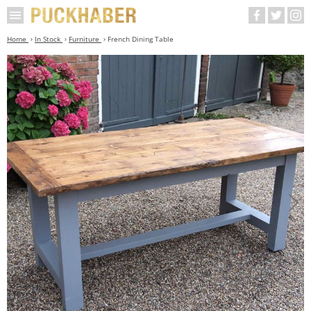
Home
In Stock
Furniture
French Dining Table