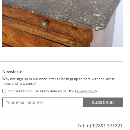
Newsletter
Why not sign up to our newsletter to be kept up-to-date with the latest
news and new stock?
I consent to the use of my data as per the
Privacy Policy
SUBSCRIBE
Tel. + (0)7801 571821