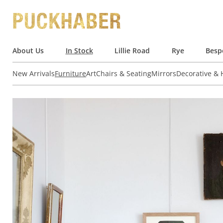
About Us
In Stock
Lillie Road
Rye
Besp
New Arrivals
Furniture
Art
Chairs & Seating
Mirrors
Decorative &