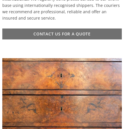
base using internationally recognised shippers. The couriers
we recommend are professional, reliable and offer an
insured and secure service.
CONTACT US FOR A QUOTE