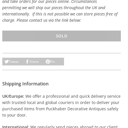
and take orders for our pieces online. Circumstances
permitting we will ship our pieces throughout the UK and
internationally. If this is not possible we can store pieces free of
charge. Please contact us via the link below:
SOLD
Tweet
Share
Pin
Shipping Information
UK/Europe:
We offer a professional and quick delivery service
with trusted local and global couriers in order to deliver your
purchased items from Puckhaber Decorative Antiques safely
to your door.
International:
We regularly send pieces abroad to our client