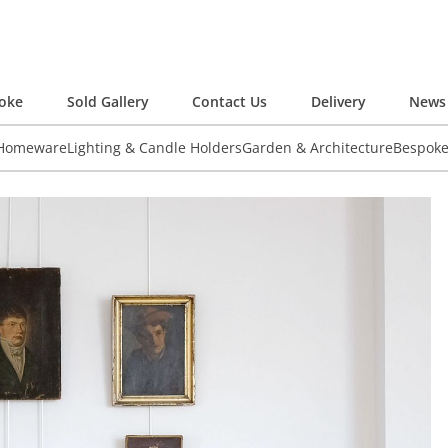
oke
Sold Gallery
Contact Us
Delivery
News 
 Homeware
Lighting & Candle Holders
Garden & Architecture
Bespok