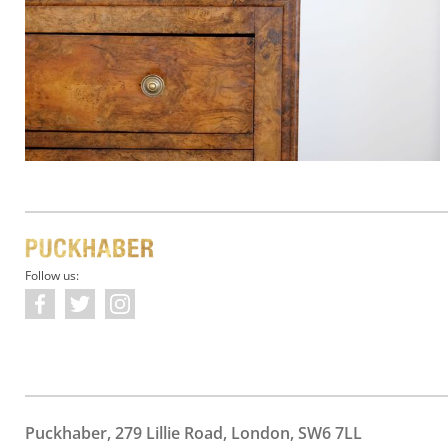
Follow us:
Puckhaber, 279 Lillie Road, London, SW6 7LL