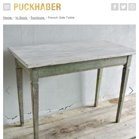
Home
In Stock
Furniture
French Side Table