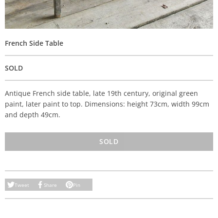
French Side Table
SOLD
Antique French side table, late 19th century, original green
paint, later paint to top. Dimensions: height 73cm, width 99cm
and depth 49cm.
SOLD
Tweet
Share
Pin