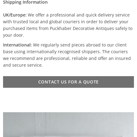
Shipping Information
UK/Europe:
We offer a professional and quick delivery service
with trusted local and global couriers in order to deliver your
purchased items from Puckhaber Decorative Antiques safely to
your door.
International:
We regularly send pieces abroad to our client
base using internationally recognised shippers. The couriers
we recommend are professional, reliable and offer an insured
and secure service.
CONTACT US FOR A QUOTE