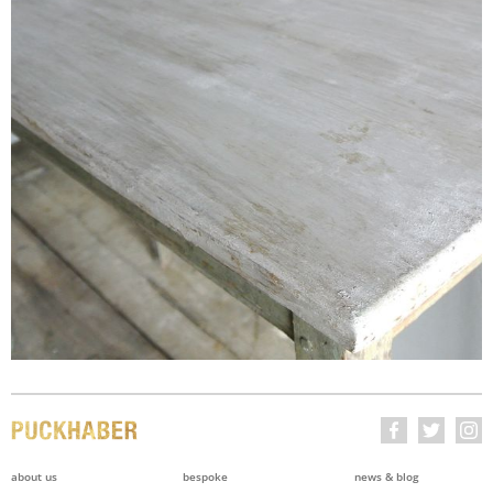
about us
bespoke
news & blog