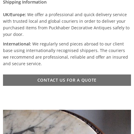
Shipping Information
UK/Europe:
We offer a professional and quick delivery service
with trusted local and global couriers in order to deliver your
purchased items from Puckhaber Decorative Antiques safely to
your door.
International:
We regularly send pieces abroad to our client
base using internationally recognised shippers. The couriers
we recommend are professional, reliable and offer an insured
and secure service.
CONTACT US FOR A QUOTE