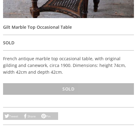
Gilt Marble Top Occasional Table
SOLD
French antique marble top occasional table, with original
gilding and canework, circa 1900. Dimensions: height 74cm,
width 42cm and depth 42cm.
SOLD
Tweet
Share
Pin