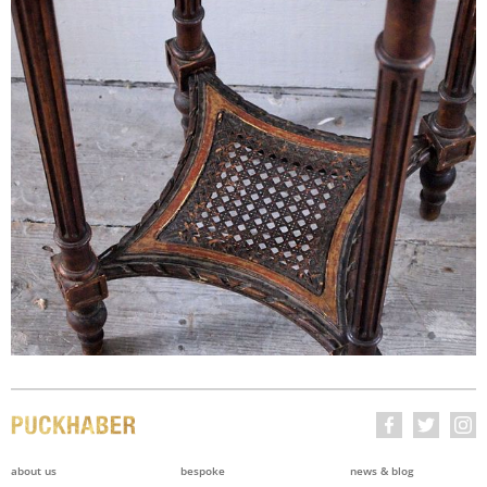
about us
bespoke
news & blog