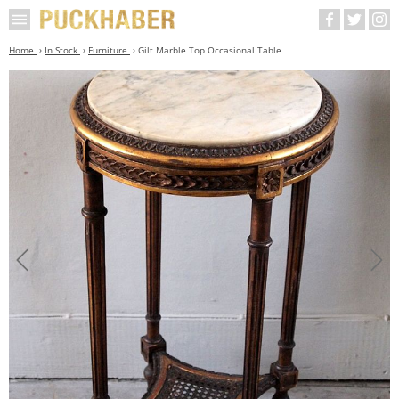
Home
In Stock
Furniture
Gilt Marble Top Occasional Table