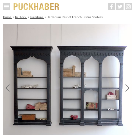
Home
In Stock
Furniture
Harlequin Pair of French Bistro Shelves