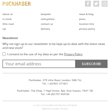
about us
bespoke
news & blog
in stock
sold gallery
press
lillie road
contact us
location hire
rye
delivery
privacy policy
Newsletter
Why not sign up to our newsletter to be kept up-to-date with the latest news
and new stock?
I consent to the use of my data as per the
Privacy Policy
SUBSCRIBE
Puckhaber, 279 Lillie Road, London, SW6 7LL
Tel. + (0)7801 571821
Puckhaber, The Shop, 1 High Street, Rye, East Sussex, TN31 7JE
Tel. +44 (0)1797 458182
© 2026 PUCKHABER DECORATIVE ANTIQUES
WEBSITE BY
JAMES TIPLADY