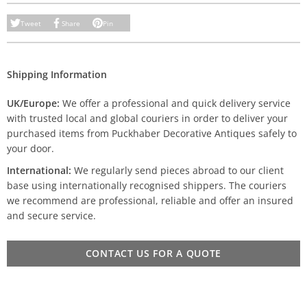
Tweet
Share
Pin
Shipping Information
UK/Europe:
We offer a professional and quick delivery service
with trusted local and global couriers in order to deliver your
purchased items from Puckhaber Decorative Antiques safely to
your door.
International:
We regularly send pieces abroad to our client
base using internationally recognised shippers. The couriers
we recommend are professional, reliable and offer an insured
and secure service.
CONTACT US FOR A QUOTE