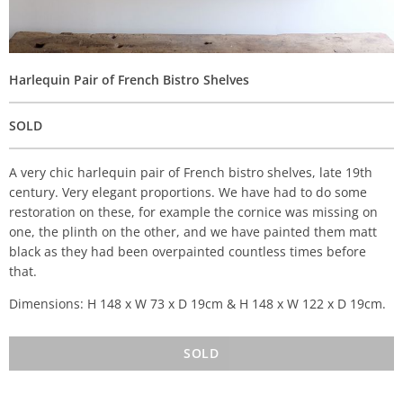
Harlequin Pair of French Bistro Shelves
SOLD
A very chic harlequin pair of French bistro shelves, late 19th
century. Very elegant proportions. We have had to do some
restoration on these, for example the cornice was missing on
one, the plinth on the other, and we have painted them matt
black as they had been overpainted countless times before
that.
Dimensions: H 148 x W 73 x D 19cm & H 148 x W 122 x D 19cm.
SOLD