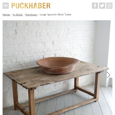
Home
In Stock
Furniture
Large Spanish Work Table