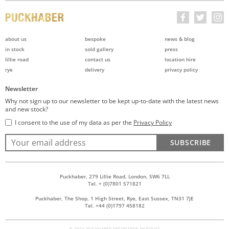
about us
bespoke
news & blog
in stock
sold gallery
press
lillie road
contact us
location hire
rye
delivery
privacy policy
Newsletter
Why not sign up to our newsletter to be kept up-to-date with the latest news
and new stock?
I consent to the use of my data as per the
Privacy Policy
SUBSCRIBE
Puckhaber, 279 Lillie Road, London, SW6 7LL
Tel. + (0)7801 571821
Puckhaber, The Shop, 1 High Street, Rye, East Sussex, TN31 7JE
Tel. +44 (0)1797 458182
© 2026 PUCKHABER DECORATIVE ANTIQUES