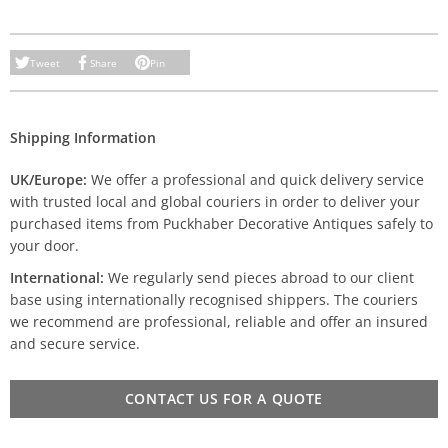
Tweet
Share
Pin
Shipping Information
UK/Europe:
We offer a professional and quick delivery service
with trusted local and global couriers in order to deliver your
purchased items from Puckhaber Decorative Antiques safely to
your door.
International:
We regularly send pieces abroad to our client
base using internationally recognised shippers. The couriers
we recommend are professional, reliable and offer an insured
and secure service.
CONTACT US FOR A QUOTE