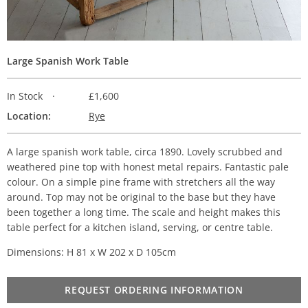
Large Spanish Work Table
In Stock
£1,600
Location:
Rye
A large spanish work table, circa 1890. Lovely scrubbed and
weathered pine top with honest metal repairs. Fantastic pale
colour. On a simple pine frame with stretchers all the way
around. Top may not be original to the base but they have
been together a long time. The scale and height makes this
table perfect for a kitchen island, serving, or centre table.
Dimensions: H 81 x W 202 x D 105cm
REQUEST ORDERING INFORMATION