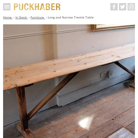
Home
In Stock
Furniture
Long and Narrow Trestle Table