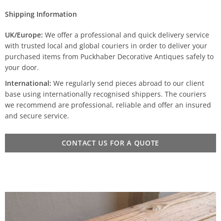
Shipping Information
UK/Europe:
We offer a professional and quick delivery service
with trusted local and global couriers in order to deliver your
purchased items from Puckhaber Decorative Antiques safely to
your door.
International:
We regularly send pieces abroad to our client
base using internationally recognised shippers. The couriers
we recommend are professional, reliable and offer an insured
and secure service.
CONTACT US FOR A QUOTE