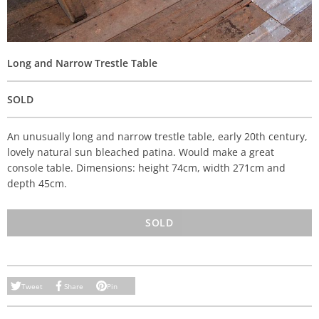
Long and Narrow Trestle Table
SOLD
An unusually long and narrow trestle table, early 20th century,
lovely natural sun bleached patina. Would make a great
console table. Dimensions: height 74cm, width 271cm and
depth 45cm.
SOLD
Tweet
Share
Pin