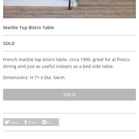
Marble Top Bistro Table
SOLD
French marble top bistro table, circa 1900, great for al fresco
dining and just as useful indoors as a bed side table.
Dimensions: H 71 x Dia. 54cm.
SOLD
Tweet
Share
Pin