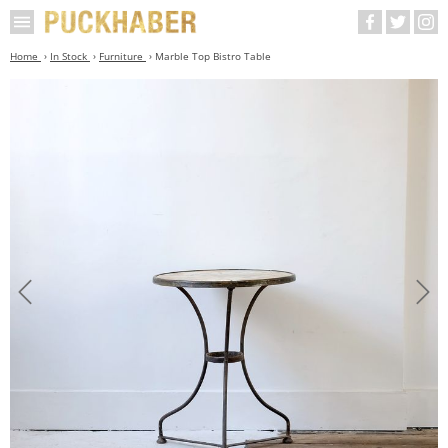
Home
In Stock
Furniture
Marble Top Bistro Table