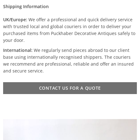
Shipping Information
UK/Europe:
We offer a professional and quick delivery service
with trusted local and global couriers in order to deliver your
purchased items from Puckhaber Decorative Antiques safely to
your door.
International:
We regularly send pieces abroad to our client
base using internationally recognised shippers. The couriers
we recommend are professional, reliable and offer an insured
and secure service.
CONTACT US FOR A QUOTE