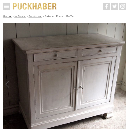
Home
In Stock
Furniture
Painted French Buffet