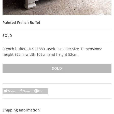
Painted French Buffet
SOLD
French buffet, circa 1880, useful smaller size. Dimensions:
height 92cm, width 105cm and height 52cm.
SOLD
Tweet
Share
Pin
Shipping Information