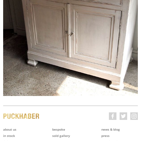
about us
bespoke
news & blog
in stock
sold gallery
press