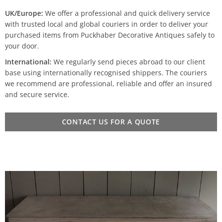
UK/Europe:
We offer a professional and quick delivery service
with trusted local and global couriers in order to deliver your
purchased items from Puckhaber Decorative Antiques safely to
your door.
International:
We regularly send pieces abroad to our client
base using internationally recognised shippers. The couriers
we recommend are professional, reliable and offer an insured
and secure service.
CONTACT US FOR A QUOTE