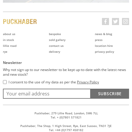
about us
bespoke
news & blog
in stock
sold gallery
press
lillie road
contact us
location hire
rye
delivery
privacy policy
Newsletter
Why not sign up to our newsletter to be kept up-to-date with the latest news
and new stock?
I consent to the use of my data as per the
Privacy Policy
SUBSCRIBE
Puckhaber, 279 Lillie Road, London, SW6 7LL
Tel. + (0)7801 571821
Puckhaber, The Shop, 1 High Street, Rye, East Sussex, TN31 7JE
Tel. +44 (0)1797 458182