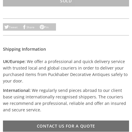
SOLD
Tweet
Share
Pin
Shipping Information
UK/Europe:
We offer a professional and quick delivery service
with trusted local and global couriers in order to deliver your
purchased items from Puckhaber Decorative Antiques safely to
your door.
International:
We regularly send pieces abroad to our client
base using internationally recognised shippers. The couriers
we recommend are professional, reliable and offer an insured
and secure service.
CONTACT US FOR A QUOTE