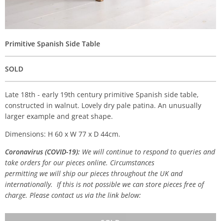
Primitive Spanish Side Table
SOLD
Late 18th - early 19th century primitive Spanish side table,
constructed in walnut. Lovely dry pale patina. An unusually
larger example and great shape.
Dimensions: H 60 x W 77 x D 44cm.
Coronavirus (COVID-19):
We will continue to respond to queries and
take orders for our pieces online. Circumstances
permitting we will ship our pieces throughout the UK and
internationally. If this is not possible we can store pieces free of
charge. Please contact us via the link below: