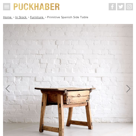
Home
In Stock
Furniture
Primitive Spanish Side Table