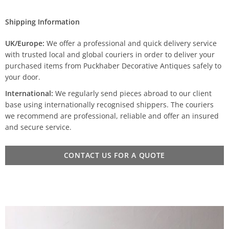
Shipping Information
UK/Europe:
We offer a professional and quick delivery service
with trusted local and global couriers in order to deliver your
purchased items from Puckhaber Decorative Antiques safely to
your door.
International:
We regularly send pieces abroad to our client
base using internationally recognised shippers. The couriers
we recommend are professional, reliable and offer an insured
and secure service.
CONTACT US FOR A QUOTE