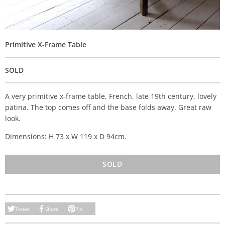
Primitive X-Frame Table
SOLD
A very primitive x-frame table, French, late 19th century, lovely
patina. The top comes off and the base folds away. Great raw
look.
Dimensions: H 73 x W 119 x D 94cm.
SOLD
Tweet
Share
Pin