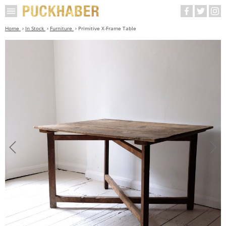
Home
In Stock
Furniture
Primitive X-Frame Table