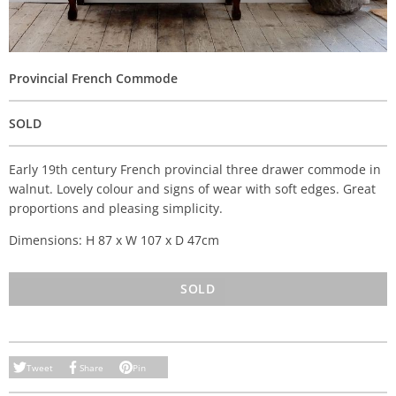
Provincial French Commode
SOLD
Early 19th century French provincial three drawer commode in
walnut. Lovely colour and signs of wear with soft edges. Great
proportions and pleasing simplicity.
Dimensions: H 87 x W 107 x D 47cm
SOLD
Tweet
Share
Pin