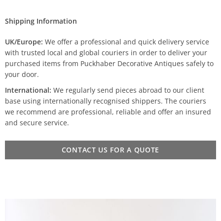
Shipping Information
UK/Europe:
We offer a professional and quick delivery service
with trusted local and global couriers in order to deliver your
purchased items from Puckhaber Decorative Antiques safely to
your door.
International:
We regularly send pieces abroad to our client
base using internationally recognised shippers. The couriers
we recommend are professional, reliable and offer an insured
and secure service.
CONTACT US FOR A QUOTE