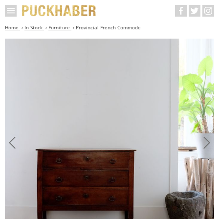
Home
In Stock
Furniture
Provincial French Commode