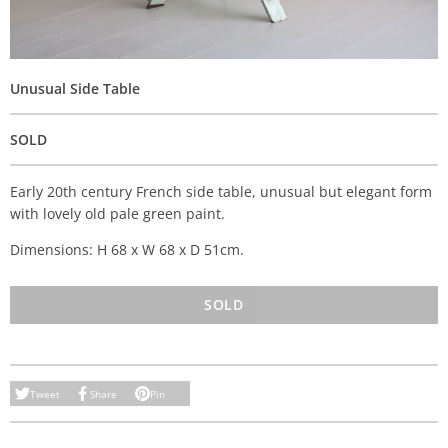
Unusual Side Table
SOLD
Early 20th century French side table, unusual but elegant form
with lovely old pale green paint.
Dimensions: H 68 x W 68 x D 51cm.
SOLD
Tweet
Share
Pin