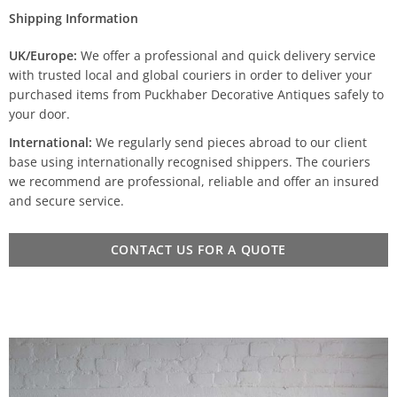
Shipping Information
UK/Europe:
We offer a professional and quick delivery service
with trusted local and global couriers in order to deliver your
purchased items from Puckhaber Decorative Antiques safely to
your door.
International:
We regularly send pieces abroad to our client
base using internationally recognised shippers. The couriers
we recommend are professional, reliable and offer an insured
and secure service.
CONTACT US FOR A QUOTE