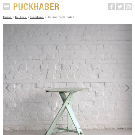
Home
In Stock
Furniture
Unusual Side Table