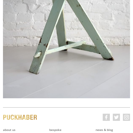
about us
bespoke
news & blog