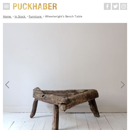
Home
In Stock
Furniture
Wheelwright's Bench Table