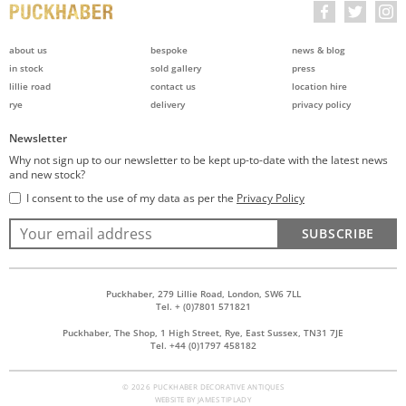
about us
bespoke
news & blog
in stock
sold gallery
press
lillie road
contact us
location hire
rye
delivery
privacy policy
Newsletter
Why not sign up to our newsletter to be kept up-to-date with the latest news
and new stock?
I consent to the use of my data as per the
Privacy Policy
SUBSCRIBE
Puckhaber, 279 Lillie Road, London, SW6 7LL
Tel. + (0)7801 571821
Puckhaber, The Shop, 1 High Street, Rye, East Sussex, TN31 7JE
Tel. +44 (0)1797 458182
© 2026 PUCKHABER DECORATIVE ANTIQUES
WEBSITE BY
JAMES TIPLADY