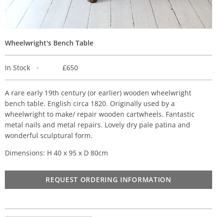
Wheelwright's Bench Table
In Stock
£650
A rare early 19th century (or earlier) wooden wheelwright
bench table. English circa 1820. Originally used by a
wheelwright to make/ repair wooden cartwheels. Fantastic
metal nails and metal repairs. Lovely dry pale patina and
wonderful sculptural form.
Dimensions: H 40 x 95 x D 80cm
REQUEST ORDERING INFORMATION