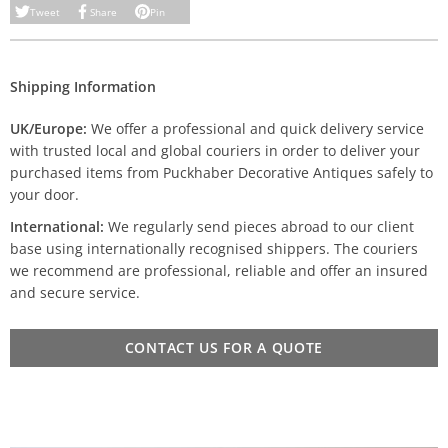
Tweet
Share
Pin
Shipping Information
UK/Europe:
We offer a professional and quick delivery service
with trusted local and global couriers in order to deliver your
purchased items from Puckhaber Decorative Antiques safely to
your door.
International:
We regularly send pieces abroad to our client
base using internationally recognised shippers. The couriers
we recommend are professional, reliable and offer an insured
and secure service.
CONTACT US FOR A QUOTE