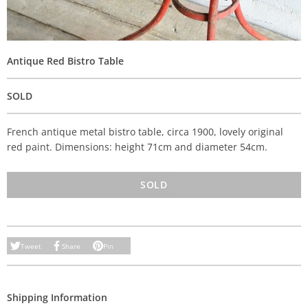
Antique Red Bistro Table
SOLD
French antique metal bistro table, circa 1900, lovely original
red paint. Dimensions: height 71cm and diameter 54cm.
SOLD
Tweet
Share
Pin
Shipping Information