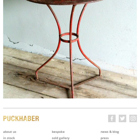
about us
bespoke
news & blog
in stock
sold gallery
press