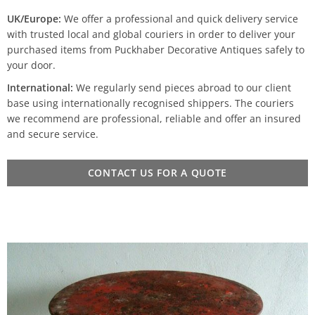
UK/Europe:
We offer a professional and quick delivery service
with trusted local and global couriers in order to deliver your
purchased items from Puckhaber Decorative Antiques safely to
your door.
International:
We regularly send pieces abroad to our client
base using internationally recognised shippers. The couriers
we recommend are professional, reliable and offer an insured
and secure service.
CONTACT US FOR A QUOTE