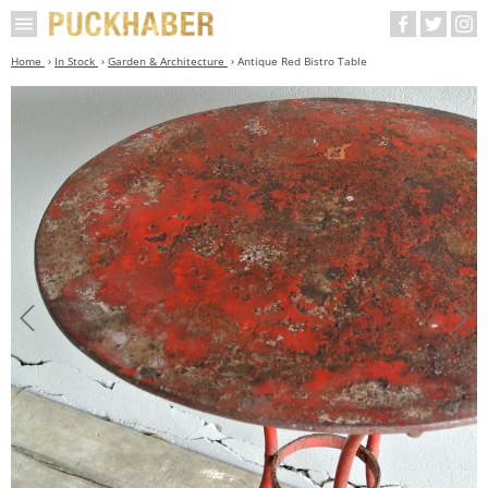
Home
In Stock
Garden & Architecture
Antique Red Bistro Table