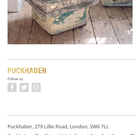
Follow us:
Puckhaber, 279 Lillie Road, London, SW6 7LL