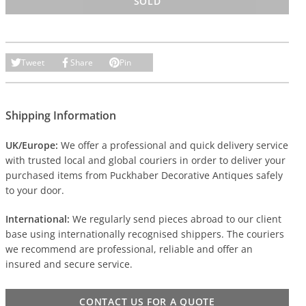
SOLD
Tweet
Share
Pin
Shipping Information
UK/Europe:
We offer a professional and quick delivery service
with trusted local and global couriers in order to deliver your
purchased items from Puckhaber Decorative Antiques safely
to your door.
International:
We regularly send pieces abroad to our client
base using internationally recognised shippers. The couriers
we recommend are professional, reliable and offer an
insured and secure service.
CONTACT US FOR A QUOTE