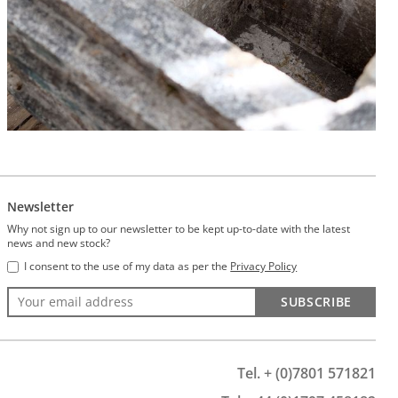
Newsletter
Why not sign up to our newsletter to be kept up-to-date with the latest
news and new stock?
I consent to the use of my data as per the
Privacy Policy
SUBSCRIBE
Tel. + (0)7801 571821