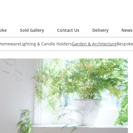
oke
Sold Gallery
Contact Us
Delivery
News 
 Homeware
Lighting & Candle Holders
Garden & Architecture
Bespok