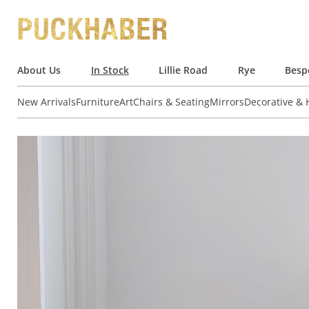
About Us
In Stock
Lillie Road
Rye
Besp
New Arrivals
Furniture
Art
Chairs & Seating
Mirrors
Decorative &