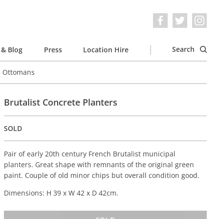
Search
& Blog
Press
Location Hire
e Ottomans
Brutalist Concrete Planters
SOLD
Pair of early 20th century French Brutalist municipal
planters. Great shape with remnants of the original green
paint. Couple of old minor chips but overall condition good.
Dimensions: H 39 x W 42 x D 42cm.