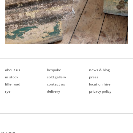
about us
bespoke
news & blog
in stock
sold gallery
press
lillie road
contact us
location hire
rye
delivery
privacy policy