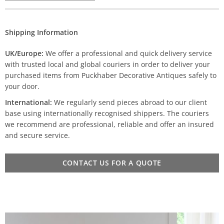
Shipping Information
UK/Europe:
We offer a professional and quick delivery service
with trusted local and global couriers in order to deliver your
purchased items from Puckhaber Decorative Antiques safely to
your door.
International:
We regularly send pieces abroad to our client
base using internationally recognised shippers. The couriers
we recommend are professional, reliable and offer an insured
and secure service.
CONTACT US FOR A QUOTE