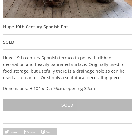
Huge 19th Century Spanish Pot
SOLD
Huge 19th century Spanish terracotta pot with ribbed
decoration and heavily patinated surface. Originally used for
food storage, but usefully there is a drainage hole so can be
used as a planter. Or simply a sculptural decorating piece.
Dimensions: H 104 x Dia 76cm, opening 32cm
SOLD
Tweet
Share
Pin