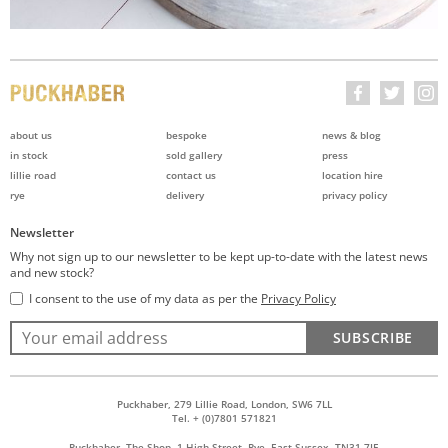
about us
bespoke
news & blog
in stock
sold gallery
press
lillie road
contact us
location hire
rye
delivery
privacy policy
Newsletter
Why not sign up to our newsletter to be kept up-to-date with the latest news
and new stock?
I consent to the use of my data as per the
Privacy Policy
SUBSCRIBE
Puckhaber, 279 Lillie Road, London, SW6 7LL
Tel. + (0)7801 571821
Puckhaber, The Shop, 1 High Street, Rye, East Sussex, TN31 7JE