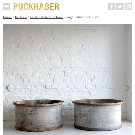
Home
In Stock
Garden & Architecture
Large Industrial Drums