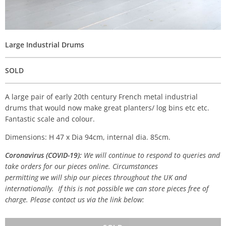
Large Industrial Drums
SOLD
A large pair of early 20th century French metal industrial
drums that would now make great planters/ log bins etc etc.
Fantastic scale and colour.
Dimensions: H 47 x Dia 94cm, internal dia. 85cm.
Coronavirus (COVID-19):
We will continue to respond to queries and
take orders for our pieces online. Circumstances
permitting we will ship our pieces throughout the UK and
internationally. If this is not possible we can store pieces free of
charge. Please contact us via the link below: