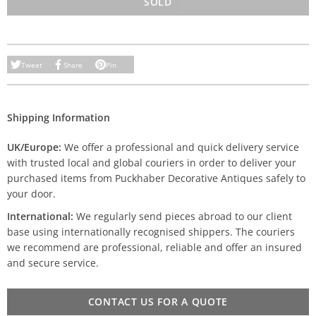
SOLD
Tweet
Share
Pin
Shipping Information
UK/Europe:
We offer a professional and quick delivery service
with trusted local and global couriers in order to deliver your
purchased items from Puckhaber Decorative Antiques safely to
your door.
International:
We regularly send pieces abroad to our client
base using internationally recognised shippers. The couriers
we recommend are professional, reliable and offer an insured
and secure service.
CONTACT US FOR A QUOTE