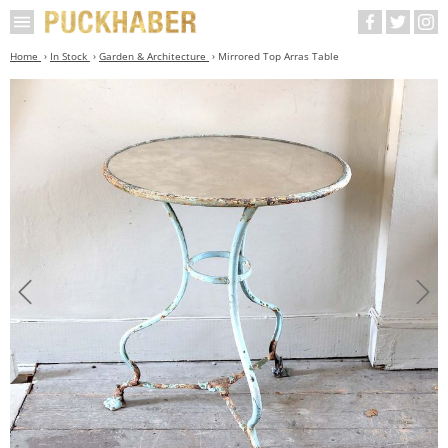
Home
In Stock
Garden & Architecture
Mirrored Top Arras Table