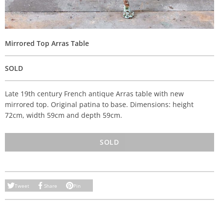
Mirrored Top Arras Table
SOLD
Late 19th century French antique Arras table with new
mirrored top. Original patina to base. Dimensions: height
72cm, width 59cm and depth 59cm.
SOLD
Tweet
Share
Pin