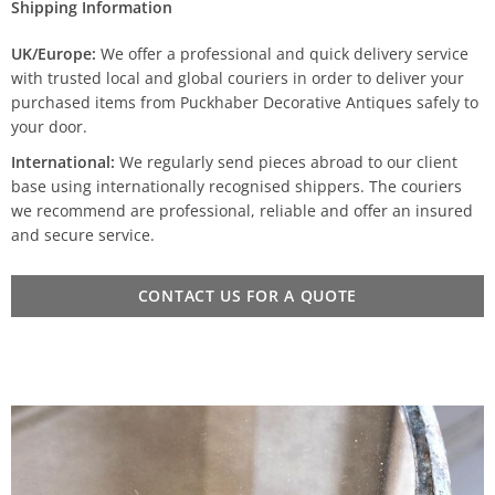
Shipping Information
UK/Europe:
We offer a professional and quick delivery service
with trusted local and global couriers in order to deliver your
purchased items from Puckhaber Decorative Antiques safely to
your door.
International:
We regularly send pieces abroad to our client
base using internationally recognised shippers. The couriers
we recommend are professional, reliable and offer an insured
and secure service.
CONTACT US FOR A QUOTE