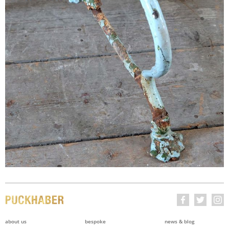
about us
bespoke
news & blog