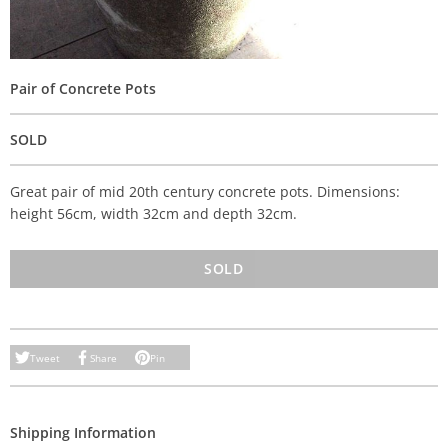
Pair of Concrete Pots
SOLD
Great pair of mid 20th century concrete pots. Dimensions:
height 56cm, width 32cm and depth 32cm.
SOLD
Tweet
Share
Pin
Shipping Information