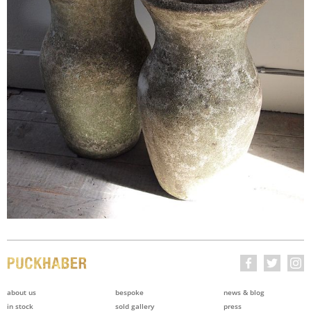
about us
bespoke
news & blog
in stock
sold gallery
press