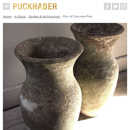
Home
In Stock
Garden & Architecture
Pair of Concrete Pots