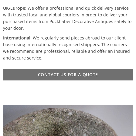
UK/Europe:
We offer a professional and quick delivery service
with trusted local and global couriers in order to deliver your
purchased items from Puckhaber Decorative Antiques safely to
your door.
International:
We regularly send pieces abroad to our client
base using internationally recognised shippers. The couriers
we recommend are professional, reliable and offer an insured
and secure service.
CONTACT US FOR A QUOTE