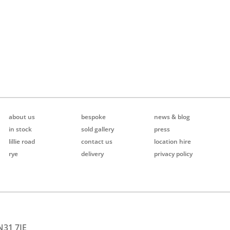
about us
bespoke
news & blog
in stock
sold gallery
press
lillie road
contact us
location hire
rye
delivery
privacy policy
N31 7JE