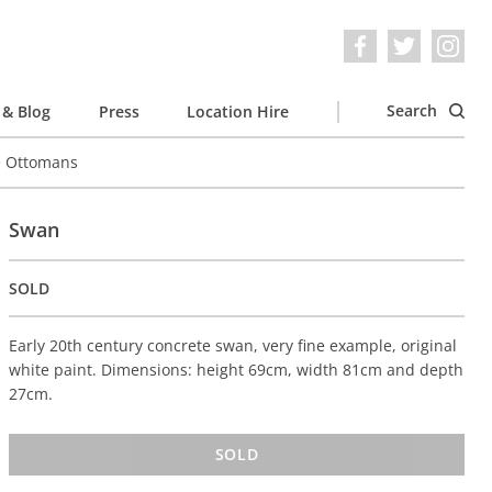
Search
& Blog
Press
Location Hire
e Ottomans
Swan
SOLD
Early 20th century concrete swan, very fine example, original
white paint. Dimensions: height 69cm, width 81cm and depth
27cm.
SOLD