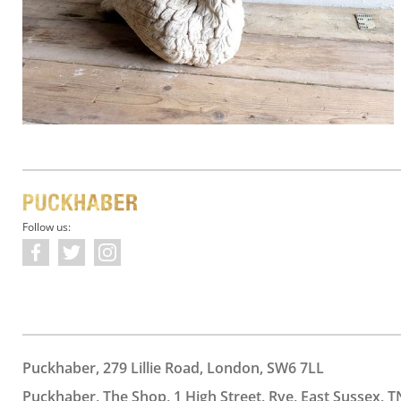
Follow us:
Puckhaber, 279 Lillie Road, London, SW6 7LL
Puckhaber, The Shop, 1 High Street, Rye, East Sussex, T