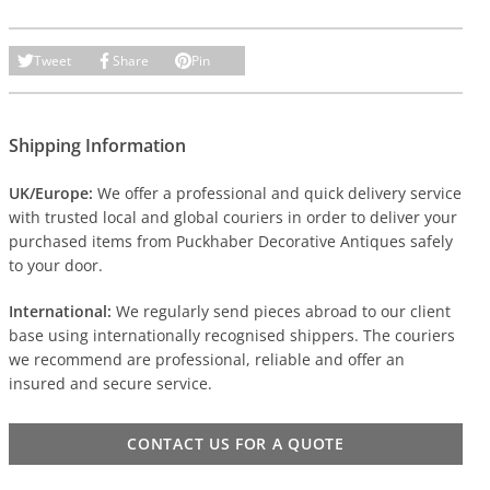
Tweet
Share
Pin
Shipping Information
UK/Europe:
We offer a professional and quick delivery service
with trusted local and global couriers in order to deliver your
purchased items from Puckhaber Decorative Antiques safely
to your door.
International:
We regularly send pieces abroad to our client
base using internationally recognised shippers. The couriers
we recommend are professional, reliable and offer an
insured and secure service.
CONTACT US FOR A QUOTE