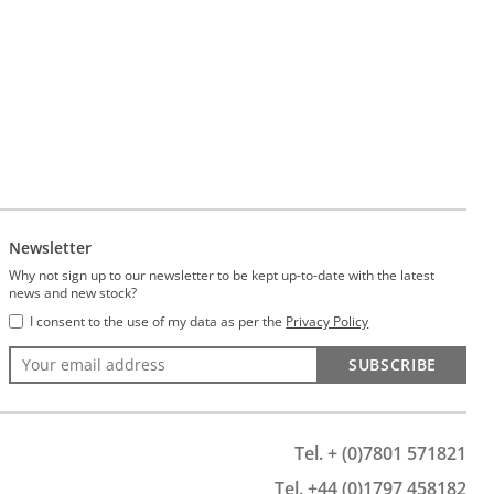
Newsletter
Why not sign up to our newsletter to be kept up-to-date with the latest
news and new stock?
I consent to the use of my data as per the
Privacy Policy
SUBSCRIBE
Tel. + (0)7801 571821
Tel. +44 (0)1797 458182