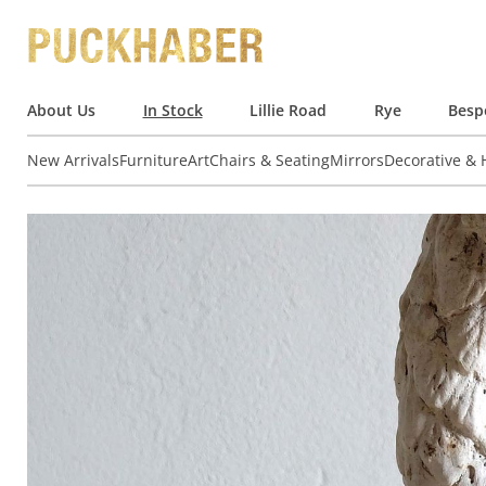
About Us
In Stock
Lillie Road
Rye
Besp
New Arrivals
Furniture
Art
Chairs & Seating
Mirrors
Decorative &