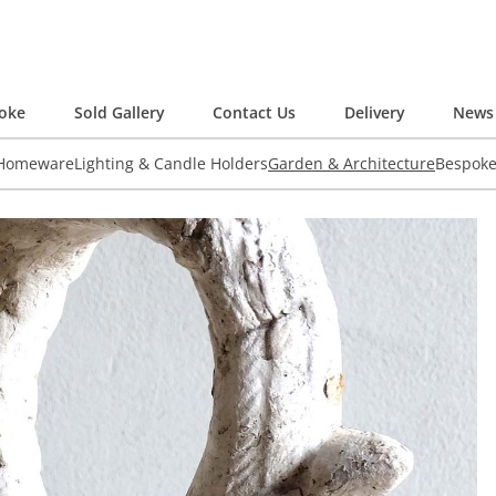
oke
Sold Gallery
Contact Us
Delivery
News 
 Homeware
Lighting & Candle Holders
Garden & Architecture
Bespok