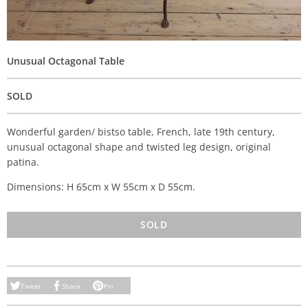
Unusual Octagonal Table
SOLD
Wonderful garden/ bistso table, French, late 19th century,
unusual octagonal shape and twisted leg design, original
patina.
Dimensions: H 65cm x W 55cm x D 55cm.
SOLD
Tweet
Share
Pin