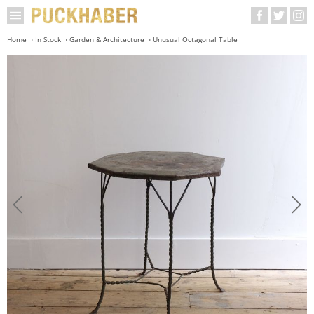
Home
In Stock
Garden & Architecture
Unusual Octagonal Table