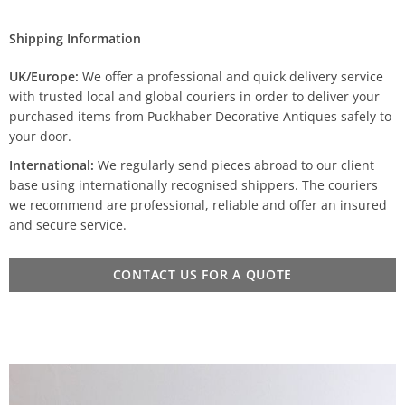
Shipping Information
UK/Europe:
We offer a professional and quick delivery service
with trusted local and global couriers in order to deliver your
purchased items from Puckhaber Decorative Antiques safely to
your door.
International:
We regularly send pieces abroad to our client
base using internationally recognised shippers. The couriers
we recommend are professional, reliable and offer an insured
and secure service.
CONTACT US FOR A QUOTE