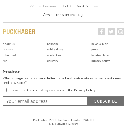
<<
< Previous
1 of 2
Next >
>>
View all items on one page
about us
bespoke
news & blog
in stock
sold gallery
press
lillie road
contact us
location hire
rye
delivery
privacy policy
Newsletter
Why not sign up to our newsletter to be kept up-to-date with the latest news
and new stock?
I consent to the use of my data as per the
Privacy Policy
SUBSCRIBE
Puckhaber, 279 Lillie Road, London, SW6 7LL
Tel. + (0)7801 571821