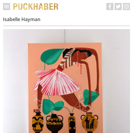
Isabelle Hayman