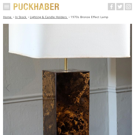
Home
In Stock
Lighting & Candle Holders
1970s Bronze Effect Lamp