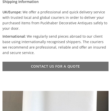
Shipping Information
UK/Europe:
We offer a professional and quick delivery service
with trusted local and global couriers in order to deliver your
purchased items from Puckhaber Decorative Antiques safely to
your door.
International:
We regularly send pieces abroad to our client
base using internationally recognised shippers. The couriers
we recommend are professional, reliable and offer an insured
and secure service.
CONTACT US FOR A QUOTE