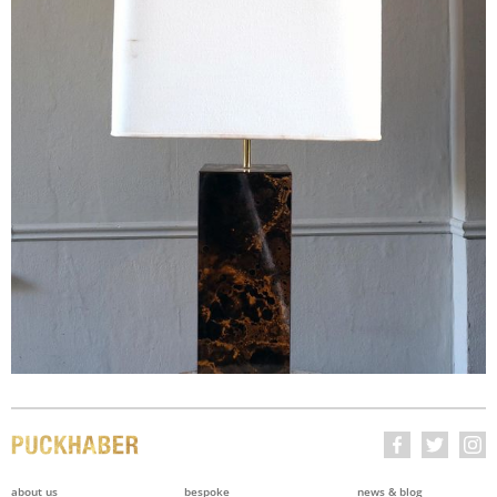
about us
bespoke
news & blog