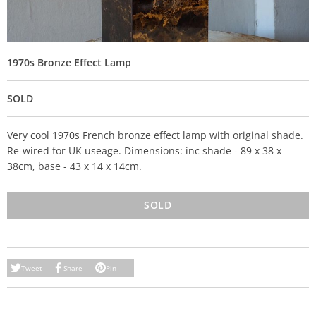
1970s Bronze Effect Lamp
SOLD
Very cool 1970s French bronze effect lamp with original shade.
Re-wired for UK useage. Dimensions: inc shade - 89 x 38 x
38cm, base - 43 x 14 x 14cm.
SOLD
Tweet
Share
Pin