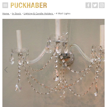
Home
In Stock
Lighting & Candle Holders
4 Wall Lights