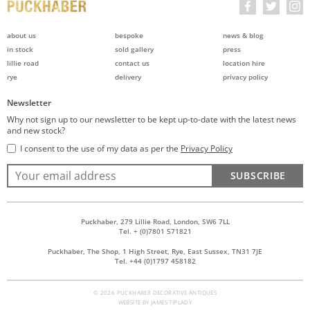
about us
bespoke
news & blog
in stock
sold gallery
press
lillie road
contact us
location hire
rye
delivery
privacy policy
Newsletter
Why not sign up to our newsletter to be kept up-to-date with the latest news
and new stock?
I consent to the use of my data as per the
Privacy Policy
SUBSCRIBE
Puckhaber, 279 Lillie Road, London, SW6 7LL
Tel. + (0)7801 571821
Puckhaber, The Shop, 1 High Street, Rye, East Sussex, TN31 7JE
Tel. +44 (0)1797 458182
© 2026 PUCKHABER DECORATIVE ANTIQUES
WEBSITE BY
JAMES TIPLADY