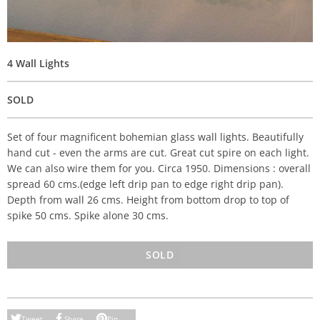
4 Wall Lights
SOLD
Set of four magnificent bohemian glass wall lights. Beautifully
hand cut - even the arms are cut. Great cut spire on each light.
We can also wire them for you. Circa 1950. Dimensions : overall
spread 60 cms.(edge left drip pan to edge right drip pan).
Depth from wall 26 cms. Height from bottom drop to top of
spike 50 cms. Spike alone 30 cms.
SOLD
Tweet
Share
Pin