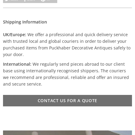
Shipping Information
UK/Europe:
We offer a professional and quick delivery service
with trusted local and global couriers in order to deliver your
purchased items from Puckhaber Decorative Antiques safely to
your door.
International:
We regularly send pieces abroad to our client
base using internationally recognised shippers. The couriers
we recommend are professional, reliable and offer an insured
and secure service.
CONTACT US FOR A QUOTE