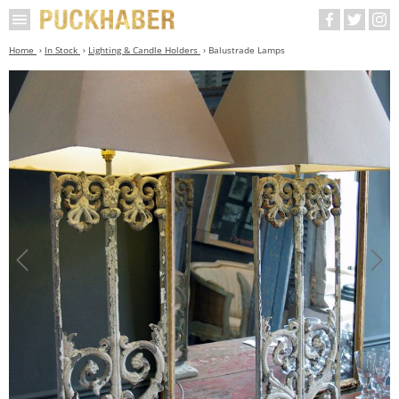
Home
In Stock
Lighting & Candle Holders
Balustrade Lamps