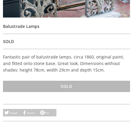
Balustrade Lamps
SOLD
Fantastic pair of balustrade lamps, circa 1860, original paint,
and fitted onto stone base. Great look. Dimensions without
shades: height 78cm, width 29cm and depth 15cm.
SOLD
Tweet
Share
Pin