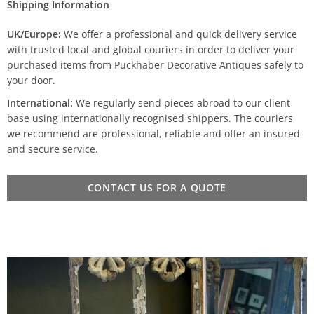
Shipping Information
UK/Europe:
We offer a professional and quick delivery service
with trusted local and global couriers in order to deliver your
purchased items from Puckhaber Decorative Antiques safely to
your door.
International:
We regularly send pieces abroad to our client
base using internationally recognised shippers. The couriers
we recommend are professional, reliable and offer an insured
and secure service.
CONTACT US FOR A QUOTE