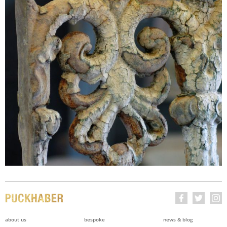
about us
bespoke
news & blog