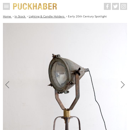
Home
In Stock
Lighting & Candle Holders
Early 20th Century Spotlight