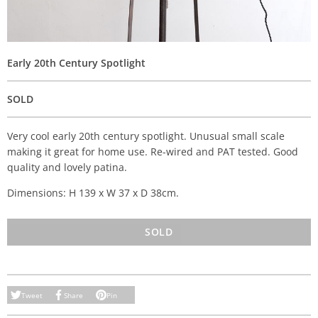
Early 20th Century Spotlight
SOLD
Very cool early 20th century spotlight. Unusual small scale
making it great for home use. Re-wired and PAT tested. Good
quality and lovely patina.
Dimensions: H 139 x W 37 x D 38cm.
SOLD
Tweet
Share
Pin