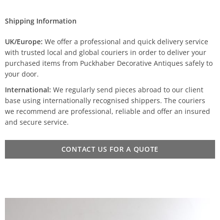
Shipping Information
UK/Europe:
We offer a professional and quick delivery service
with trusted local and global couriers in order to deliver your
purchased items from Puckhaber Decorative Antiques safely to
your door.
International:
We regularly send pieces abroad to our client
base using internationally recognised shippers. The couriers
we recommend are professional, reliable and offer an insured
and secure service.
CONTACT US FOR A QUOTE