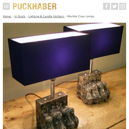
Home
In Stock
Lighting & Candle Holders
Marble Claw Lamps