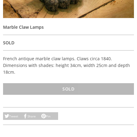
Marble Claw Lamps
SOLD
French antique marble claw lamps. Claws circa 1840.
Dimensions with shades: height 34cm, width 25cm and depth
18cm.
SOLD
Tweet
Share
Pin