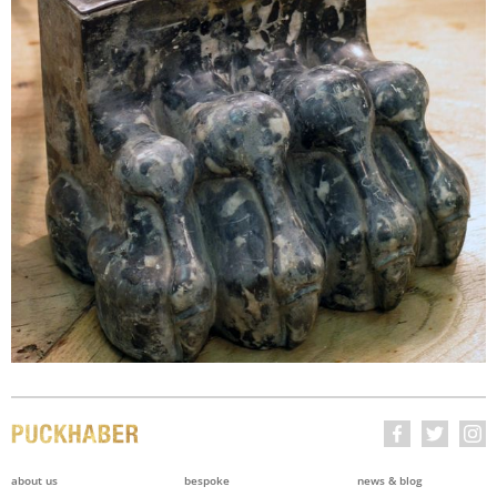
about us
bespoke
news & blog