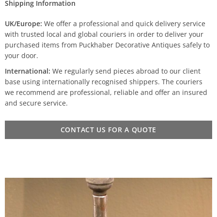
Shipping Information
UK/Europe:
We offer a professional and quick delivery service
with trusted local and global couriers in order to deliver your
purchased items from Puckhaber Decorative Antiques safely to
your door.
International:
We regularly send pieces abroad to our client
base using internationally recognised shippers. The couriers
we recommend are professional, reliable and offer an insured
and secure service.
CONTACT US FOR A QUOTE