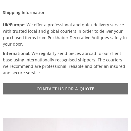
Shipping Information
UK/Europe:
We offer a professional and quick delivery service
with trusted local and global couriers in order to deliver your
purchased items from Puckhaber Decorative Antiques safely to
your door.
International:
We regularly send pieces abroad to our client
base using internationally recognised shippers. The couriers
we recommend are professional, reliable and offer an insured
and secure service.
CONTACT US FOR A QUOTE