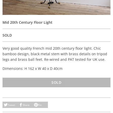
Mid 20th Century Floor Light
SOLD
Very good quality French mid 20th century floor light. Chic
bamboo design, black metal stem with brass details on tripod
legs and brass ball feet. Re-wired and PAT tested for UK use.
Dimensions: H 162 x W 40 x D 40cm
SOLD
Tweet
Share
Pin