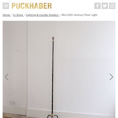
Home
In Stock
Lighting & Candle Holders
Mid 20th Century Floor Light