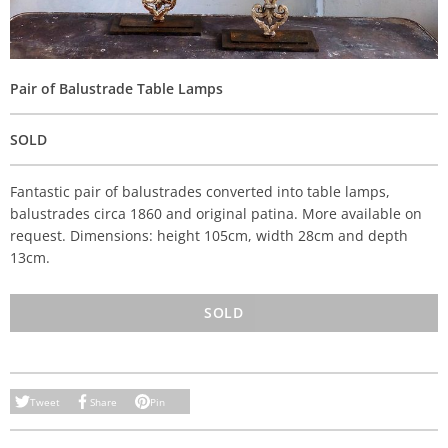
Pair of Balustrade Table Lamps
SOLD
Fantastic pair of balustrades converted into table lamps,
balustrades circa 1860 and original patina. More available on
request. Dimensions: height 105cm, width 28cm and depth
13cm.
SOLD
Tweet
Share
Pin