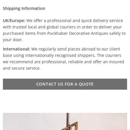
Shipping Information
UK/Europe:
We offer a professional and quick delivery service
with trusted local and global couriers in order to deliver your
purchased items from Puckhaber Decorative Antiques safely to
your door.
International:
We regularly send pieces abroad to our client
base using internationally recognised shippers. The couriers
we recommend are professional, reliable and offer an insured
and secure service.
CONTACT US FOR A QUOTE