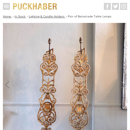
Home
In Stock
Lighting & Candle Holders
Pair of Balustrade Table Lamps