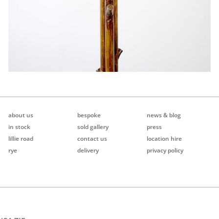
about us
bespoke
news & blog
in stock
sold gallery
press
lillie road
contact us
location hire
rye
delivery
privacy policy