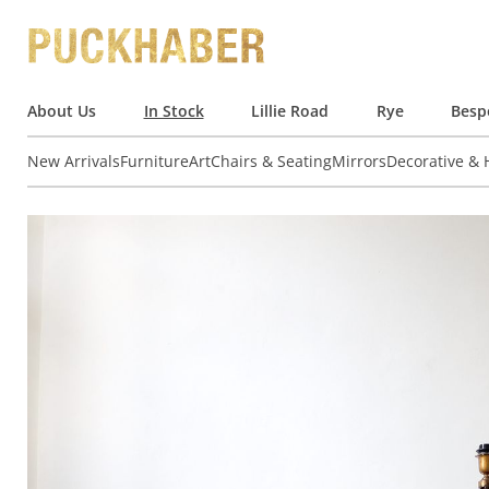
About Us
In Stock
Lillie Road
Rye
Besp
New Arrivals
Furniture
Art
Chairs & Seating
Mirrors
Decorative &