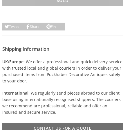
SOLD
Tweet
Share
Pin
Shipping Information
UK/Europe:
We offer a professional and quick delivery service
with trusted local and global couriers in order to deliver your
purchased items from Puckhaber Decorative Antiques safely
to your door.
International:
We regularly send pieces abroad to our client
base using internationally recognised shippers. The couriers
we recommend are professional, reliable and offer an
insured and secure service.
CONTACT US FOR A QUOTE