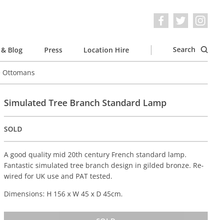
Search
& Blog
Press
Location Hire
e Ottomans
Simulated Tree Branch Standard Lamp
SOLD
A good quality mid 20th century French standard lamp.
Fantastic simulated tree branch design in gilded bronze. Re-
wired for UK use and PAT tested.
Dimensions: H 156 x W 45 x D 45cm.