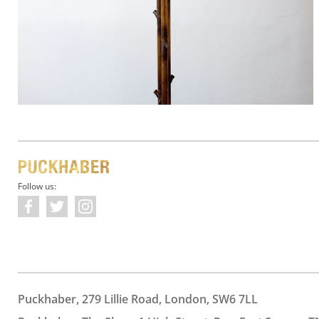
Follow us:
Puckhaber, 279 Lillie Road, London, SW6 7LL