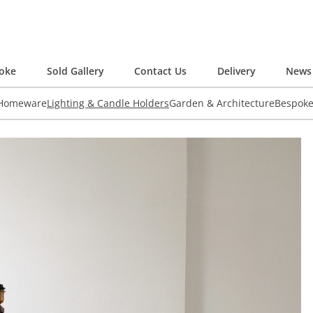
oke
Sold Gallery
Contact Us
Delivery
News 
 Homeware
Lighting & Candle Holders
Garden & Architecture
Bespok