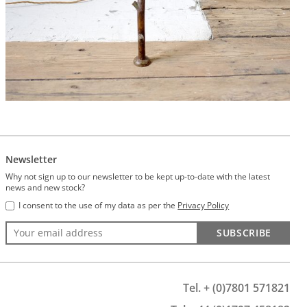
Newsletter
Why not sign up to our newsletter to be kept up-to-date with the latest
news and new stock?
I consent to the use of my data as per the
Privacy Policy
SUBSCRIBE
Tel. + (0)7801 571821