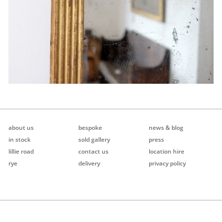
about us
bespoke
news & blog
in stock
sold gallery
press
lillie road
contact us
location hire
rye
delivery
privacy policy