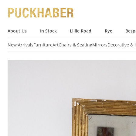
About Us
In Stock
Lillie Road
Rye
Besp
New Arrivals
Furniture
Art
Chairs & Seating
Mirrors
Decorative &