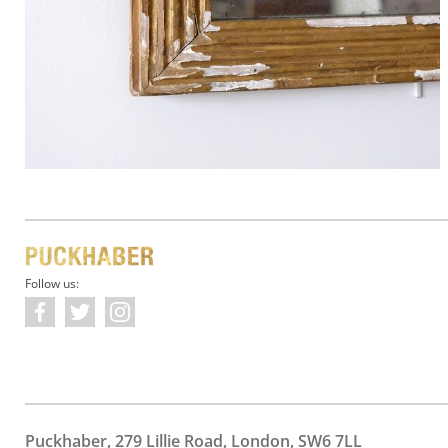
Follow us:
Puckhaber, 279 Lillie Road, London, SW6 7LL