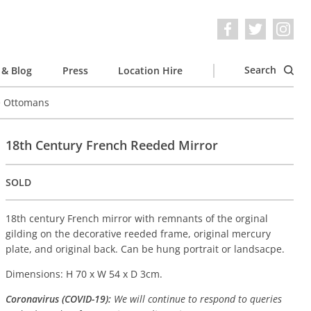
Search
& Blog
Press
Location Hire
e Ottomans
18th Century French Reeded Mirror
SOLD
18th century French mirror with remnants of the orginal
gilding on the decorative reeded frame, original mercury
plate, and original back. Can be hung portrait or landsacpe.
Dimensions: H 70 x W 54 x D 3cm.
Coronavirus (COVID-19):
We will continue to respond to queries