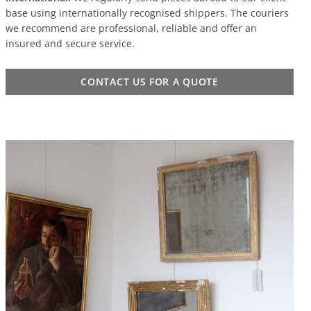
base using internationally recognised shippers. The couriers
we recommend are professional, reliable and offer an
insured and secure service.
CONTACT US FOR A QUOTE