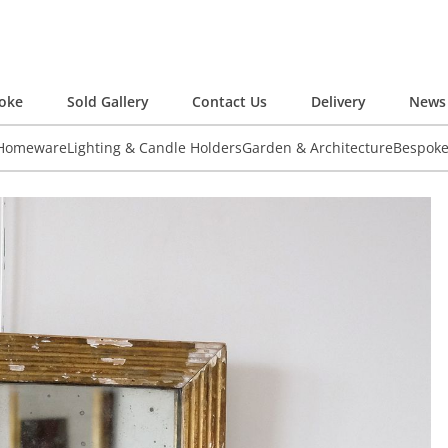
oke
Sold Gallery
Contact Us
Delivery
News 
 Homeware
Lighting & Candle Holders
Garden & Architecture
Bespok