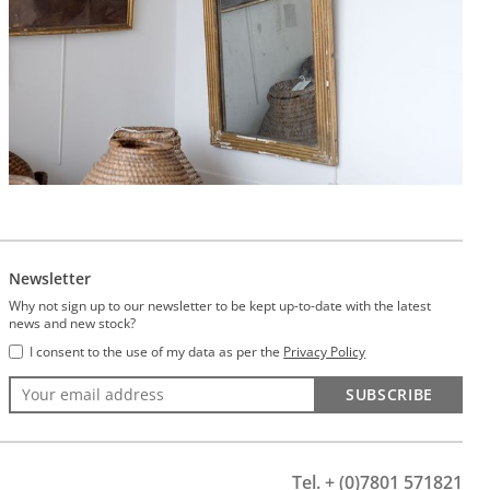
Newsletter
Why not sign up to our newsletter to be kept up-to-date with the latest
news and new stock?
I consent to the use of my data as per the
Privacy Policy
SUBSCRIBE
Tel. + (0)7801 571821