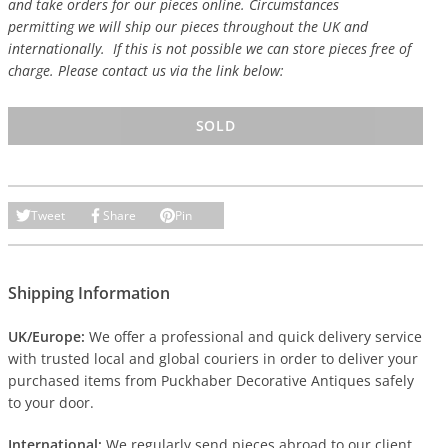
and take orders for our pieces online. Circumstances
permitting we will ship our pieces throughout the UK and
internationally. If this is not possible we can store pieces free of
charge. Please contact us via the link below:
SOLD
Tweet
Share
Pin
Shipping Information
UK/Europe:
We offer a professional and quick delivery service
with trusted local and global couriers in order to deliver your
purchased items from Puckhaber Decorative Antiques safely
to your door.
International:
We regularly send pieces abroad to our client