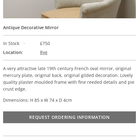
Antique Decorative Mirror
In Stock
£750
Location:
Rye
A very attractive late 19th century French oval mirror, original
mercury plate, original back, original gilded decoration. Lovely
quality plaster moulded frame with fine reeded details and pie
crust edge.
Dimensions: H 85 x W 74 x D 4cm
REQUEST ORDERING INFORMATION