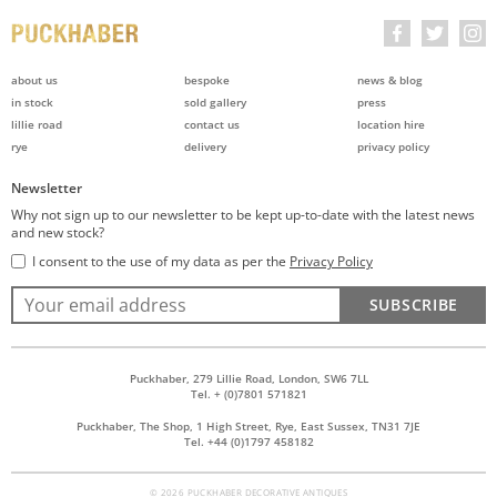
about us
bespoke
news & blog
in stock
sold gallery
press
lillie road
contact us
location hire
rye
delivery
privacy policy
Newsletter
Why not sign up to our newsletter to be kept up-to-date with the latest news
and new stock?
I consent to the use of my data as per the
Privacy Policy
SUBSCRIBE
Puckhaber, 279 Lillie Road, London, SW6 7LL
Tel. + (0)7801 571821
Puckhaber, The Shop, 1 High Street, Rye, East Sussex, TN31 7JE
Tel. +44 (0)1797 458182
© 2026 PUCKHABER DECORATIVE ANTIQUES