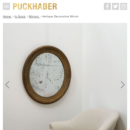
Home
In Stock
Mirrors
Antique Decorative Mirror