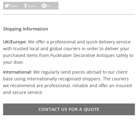
Tweet
Share
Pin
Shipping Information
UK/Europe:
We offer a professional and quick delivery service
with trusted local and global couriers in order to deliver your
purchased items from Puckhaber Decorative Antiques safely to
your door.
International:
We regularly send pieces abroad to our client
base using internationally recognised shippers. The couriers
we recommend are professional, reliable and offer an insured
and secure service.
CONTACT US FOR A QUOTE