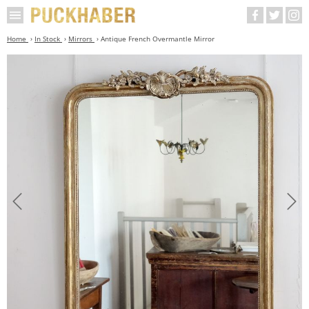
Home
In Stock
Mirrors
Antique French Overmantle Mirror