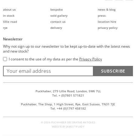
about us
bespoke
news & blog
in stock
sold gallery
press
lillie road
contact us
location hire
rye
delivery
privacy policy
Newsletter
Why not sign up to our newsletter to be kept up-to-date with the latest news
and new stock?
I consent to the use of my data as per the
Privacy Policy
SUBSCRIBE
Puckhaber, 279 Lillie Road, London, SW6 7LL
Tel. + (0)7801 571821
Puckhaber, The Shop, 1 High Street, Rye, East Sussex, TN31 7JE
Tel. +44 (0)1797 458182
© 2026 PUCKHABER DECORATIVE ANTIQUES
WEBSITE BY
JAMES TIPLADY