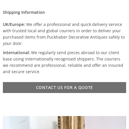
Shipping Information
UK/Europe:
We offer a professional and quick delivery service
with trusted local and global couriers in order to deliver your
purchased items from Puckhaber Decorative Antiques safely to
your door.
International:
We regularly send pieces abroad to our client
base using internationally recognised shippers. The couriers
we recommend are professional, reliable and offer an insured
and secure service.
CONTACT US FOR A QUOTE