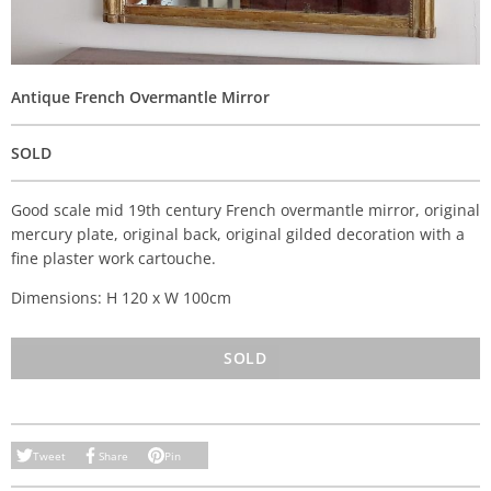
Antique French Overmantle Mirror
SOLD
Good scale mid 19th century French overmantle mirror, original
mercury plate, original back, original gilded decoration with a
fine plaster work cartouche.
Dimensions: H 120 x W 100cm
SOLD
Tweet
Share
Pin