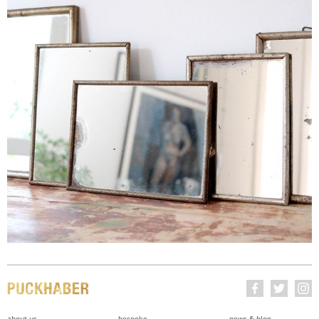
about us
bespoke
news & blog