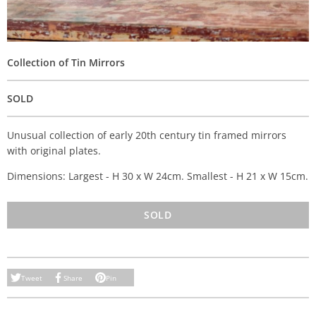
Collection of Tin Mirrors
SOLD
Unusual collection of early 20th century tin framed mirrors
with original plates.
Dimensions: Largest - H 30 x W 24cm. Smallest - H 21 x W 15cm.
SOLD
Tweet
Share
Pin