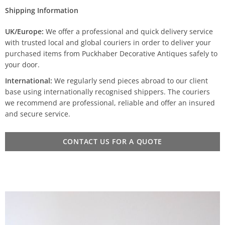
Shipping Information
UK/Europe:
We offer a professional and quick delivery service
with trusted local and global couriers in order to deliver your
purchased items from Puckhaber Decorative Antiques safely to
your door.
International:
We regularly send pieces abroad to our client
base using internationally recognised shippers. The couriers
we recommend are professional, reliable and offer an insured
and secure service.
CONTACT US FOR A QUOTE