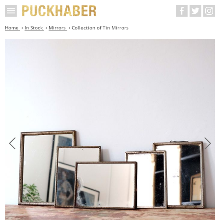
Home
In Stock
Mirrors
Collection of Tin Mirrors