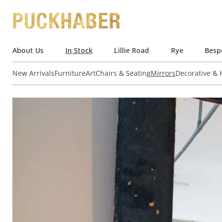
About Us
In Stock
Lillie Road
Rye
Besp
New Arrivals
Furniture
Art
Chairs & Seating
Mirrors
Decorative &