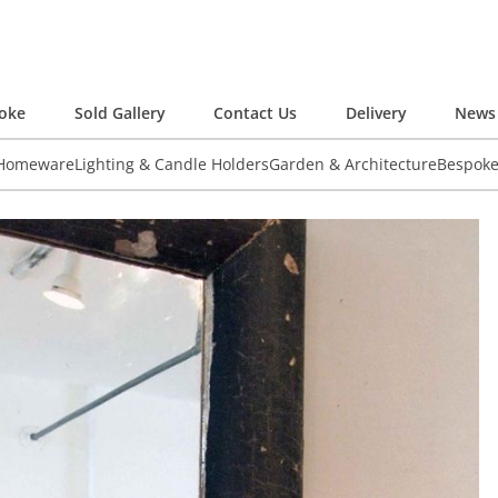
oke
Sold Gallery
Contact Us
Delivery
News 
 Homeware
Lighting & Candle Holders
Garden & Architecture
Bespok