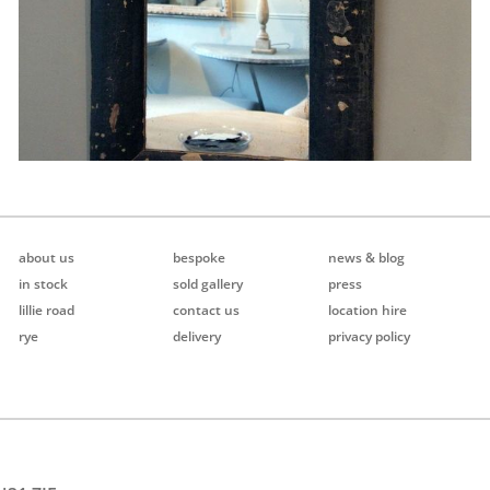
about us
bespoke
news & blog
in stock
sold gallery
press
lillie road
contact us
location hire
rye
delivery
privacy policy