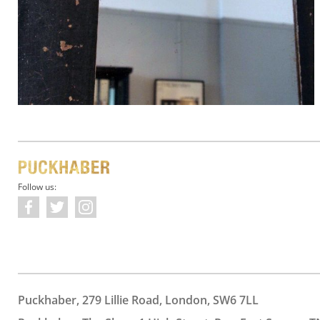
Follow us:
Puckhaber, 279 Lillie Road, London, SW6 7LL