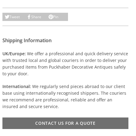
Tweet
Share
Pin
Shipping Information
UK/Europe:
We offer a professional and quick delivery service
with trusted local and global couriers in order to deliver your
purchased items from Puckhaber Decorative Antiques safely
to your door.
International:
We regularly send pieces abroad to our client
base using internationally recognised shippers. The couriers
we recommend are professional, reliable and offer an
insured and secure service.
CONTACT US FOR A QUOTE