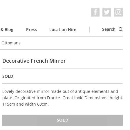
Search
& Blog
Press
Location Hire
e Ottomans
Decorative French Mirror
SOLD
Lovely decorative mirror made out of antique elements and
plate. Originated from France. Great look. Dimensions: height
115cm and width 60cm.
SOLD