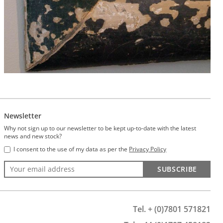
Newsletter
Why not sign up to our newsletter to be kept up-to-date with the latest
news and new stock?
I consent to the use of my data as per the
Privacy Policy
SUBSCRIBE
Tel. + (0)7801 571821