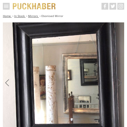
Home
In Stock
Mirrors
Ebonised Mirror