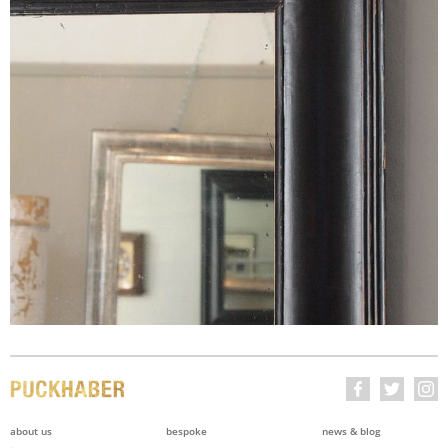
about us
bespoke
news & blog