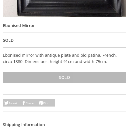
Ebonised Mirror
SOLD
Ebonised mirror with antique plate and old patina, French,
circa 1880. Dimensions: height 91cm and width 75cm.
SOLD
Tweet
Share
Pin
Shipping Information