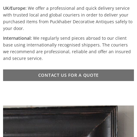
UK/Europe:
We offer a professional and quick delivery service
with trusted local and global couriers in order to deliver your
purchased items from Puckhaber Decorative Antiques safely to
your door.
International:
We regularly send pieces abroad to our client
base using internationally recognised shippers. The couriers
we recommend are professional, reliable and offer an insured
and secure service.
CONTACT US FOR A QUOTE