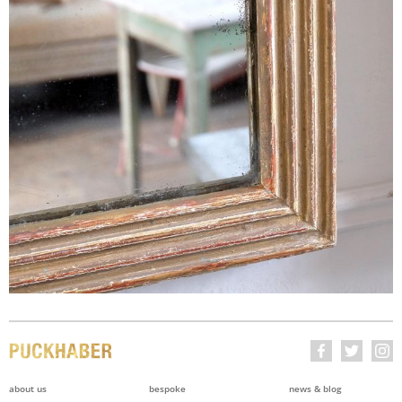
about us
bespoke
news & blog