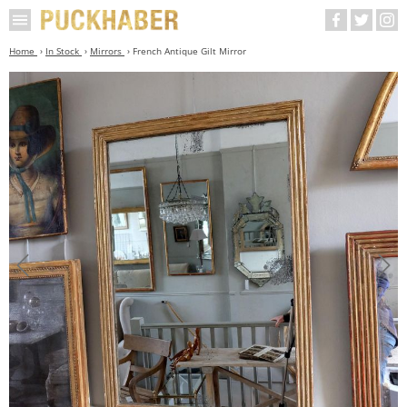
Home
In Stock
Mirrors
French Antique Gilt Mirror