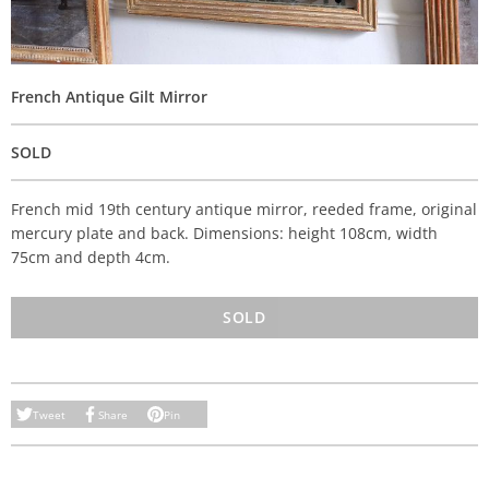
French Antique Gilt Mirror
SOLD
French mid 19th century antique mirror, reeded frame, original
mercury plate and back. Dimensions: height 108cm, width
75cm and depth 4cm.
SOLD
Tweet
Share
Pin