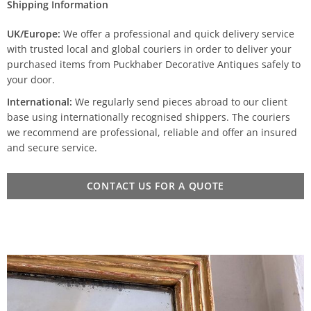
Shipping Information
UK/Europe:
We offer a professional and quick delivery service
with trusted local and global couriers in order to deliver your
purchased items from Puckhaber Decorative Antiques safely to
your door.
International:
We regularly send pieces abroad to our client
base using internationally recognised shippers. The couriers
we recommend are professional, reliable and offer an insured
and secure service.
CONTACT US FOR A QUOTE