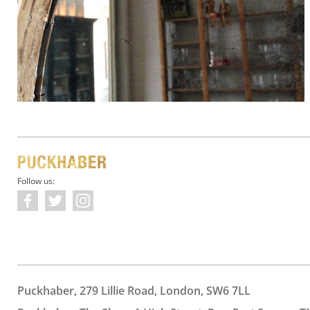
Follow us:
Puckhaber, 279 Lillie Road, London, SW6 7LL