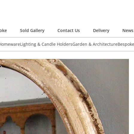
oke
Sold Gallery
Contact Us
Delivery
News 
 Homeware
Lighting & Candle Holders
Garden & Architecture
Bespok