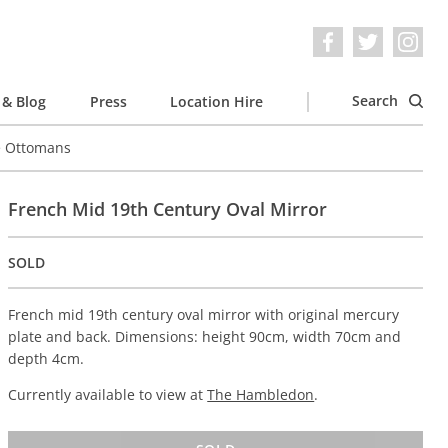
Search
& Blog
Press
Location Hire
e Ottomans
French Mid 19th Century Oval Mirror
SOLD
French mid 19th century oval mirror with original mercury
plate and back. Dimensions: height 90cm, width 70cm and
depth 4cm.
Currently available to view at
The Hambledon
.