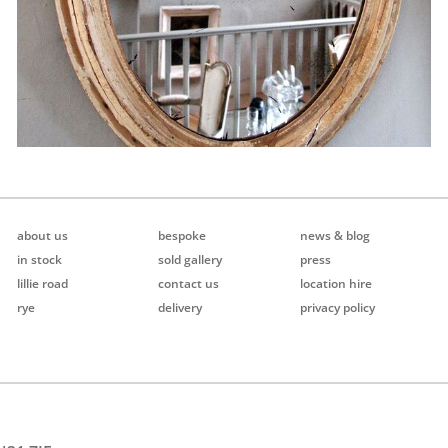
about us
bespoke
news & blog
in stock
sold gallery
press
lillie road
contact us
location hire
rye
delivery
privacy policy