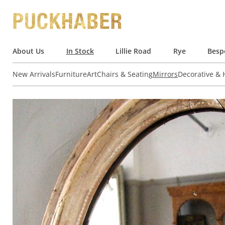
About Us
In Stock
Lillie Road
Rye
Besp
New Arrivals
Furniture
Art
Chairs & Seating
Mirrors
Decorative &