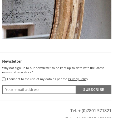
Newsletter
Why not sign up to our newsletter to be kept up-to-date with the latest
news and new stock?
I consent to the use of my data as per the
Privacy Policy
SUBSCRIBE
Tel. + (0)7801 571821