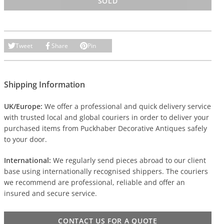
SOLD
Tweet
Share
Pin
Shipping Information
UK/Europe:
We offer a professional and quick delivery service
with trusted local and global couriers in order to deliver your
purchased items from Puckhaber Decorative Antiques safely
to your door.
International:
We regularly send pieces abroad to our client
base using internationally recognised shippers. The couriers
we recommend are professional, reliable and offer an
insured and secure service.
CONTACT US FOR A QUOTE