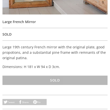
Large French Mirror
SOLD
Large 19th century French mirror with the original plate, good
propotions, and a substantial pine frame with remnants of the
original patina.
Dimensions: H 181 x W 94 x D 3cm.
SOLD
Tweet
Share
Pin