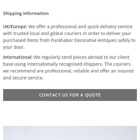
Shipping Information
UK/Europe:
We offer a professional and quick delivery service
with trusted local and global couriers in order to deliver your
purchased items from Puckhaber Decorative Antiques safely to
your door.
International:
We regularly send pieces abroad to our client
base using internationally recognised shippers. The couriers
we recommend are professional, reliable and offer an insured
and secure service.
CONTACT US FOR A QUOTE