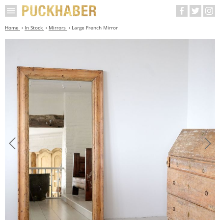
Home
In Stock
Mirrors
Large French Mirror