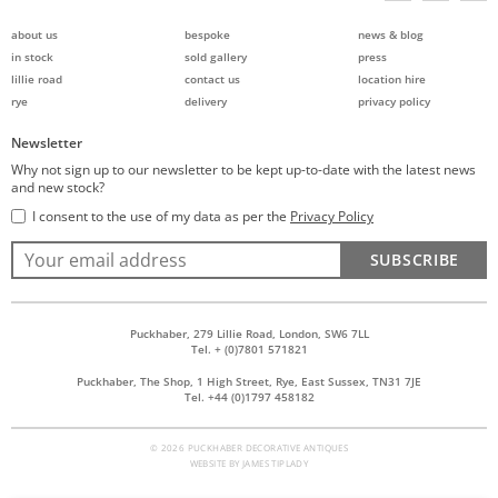
about us
bespoke
news & blog
in stock
sold gallery
press
lillie road
contact us
location hire
rye
delivery
privacy policy
Newsletter
Why not sign up to our newsletter to be kept up-to-date with the latest news
and new stock?
I consent to the use of my data as per the
Privacy Policy
SUBSCRIBE
Puckhaber, 279 Lillie Road, London, SW6 7LL
Tel. + (0)7801 571821
Puckhaber, The Shop, 1 High Street, Rye, East Sussex, TN31 7JE
Tel. +44 (0)1797 458182
© 2026 PUCKHABER DECORATIVE ANTIQUES
WEBSITE BY
JAMES TIPLADY