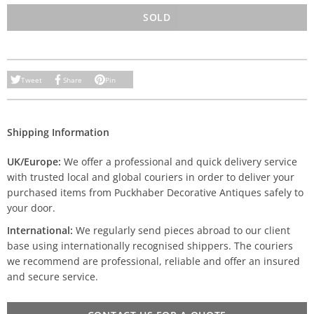
SOLD
Tweet
Share
Pin
Shipping Information
UK/Europe:
We offer a professional and quick delivery service
with trusted local and global couriers in order to deliver your
purchased items from Puckhaber Decorative Antiques safely to
your door.
International:
We regularly send pieces abroad to our client
base using internationally recognised shippers. The couriers
we recommend are professional, reliable and offer an insured
and secure service.