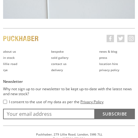
about us
bespoke
news & blog
in stock
sold gallery
press
lillie road
contact us
location hire
rye
delivery
privacy policy
Newsletter
Why not sign up to our newsletter to be kept up-to-date with the latest news
and new stock?
I consent to the use of my data as per the
Privacy Policy
SUBSCRIBE
Puckhaber, 279 Lillie Road, London, SW6 7LL