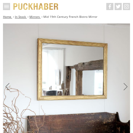
Home
In Stock
Mirrors
Mid 19th Century French Bistro Mirror