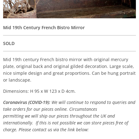
Mid 19th Century French Bistro Mirror
SOLD
Mid 19th century French bistro mirror with original mercury
plate, original back and original gilded decoration. Large scale,
nice simple design and great proportions. Can be hung portrait
or landscape.
Dimensions: H 95 x W 123 x D 4cm.
Coronavirus (COVID-19):
We will continue to respond to queries and
take orders for our pieces online. Circumstances
permitting we will ship our pieces throughout the UK and
internationally. If this is not possible we can store pieces free of
charge. Please contact us via the link below: