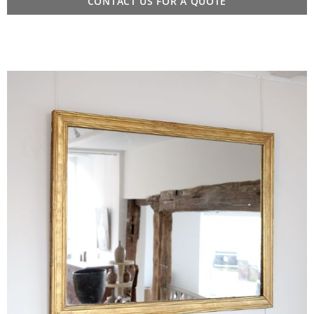
CONTACT US FOR A QUOTE