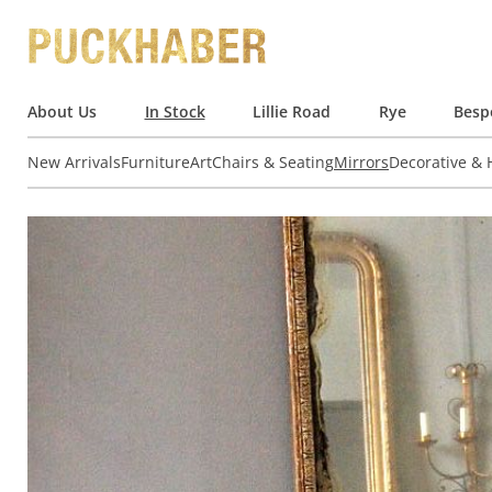
About Us
In Stock
Lillie Road
Rye
Besp
New Arrivals
Furniture
Art
Chairs & Seating
Mirrors
Decorative &