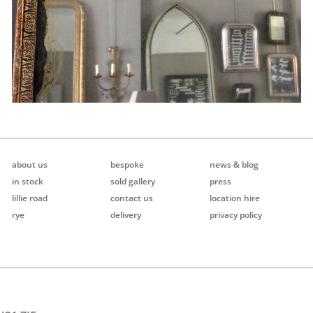
about us
bespoke
news & blog
in stock
sold gallery
press
lillie road
contact us
location hire
rye
delivery
privacy policy