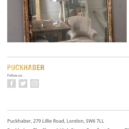
Follow us:
Puckhaber, 279 Lillie Road, London, SW6 7LL