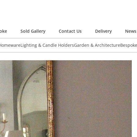
oke
Sold Gallery
Contact Us
Delivery
News 
 Homeware
Lighting & Candle Holders
Garden & Architecture
Bespok