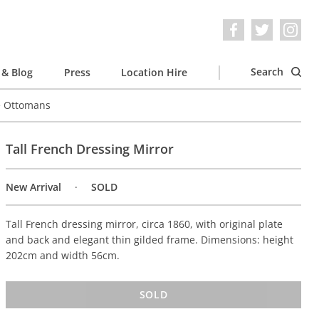
Search
& Blog
Press
Location Hire
e Ottomans
Tall French Dressing Mirror
New Arrival
SOLD
Tall French dressing mirror, circa 1860, with original plate
and back and elegant thin gilded frame. Dimensions: height
202cm and width 56cm.
SOLD