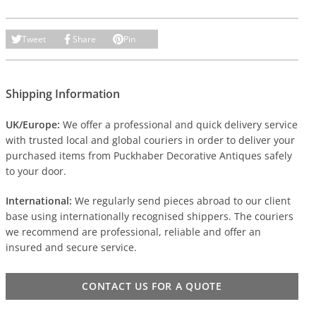
Tweet
Share
Pin
Shipping Information
UK/Europe:
We offer a professional and quick delivery service
with trusted local and global couriers in order to deliver your
purchased items from Puckhaber Decorative Antiques safely
to your door.
International:
We regularly send pieces abroad to our client
base using internationally recognised shippers. The couriers
we recommend are professional, reliable and offer an
insured and secure service.
CONTACT US FOR A QUOTE