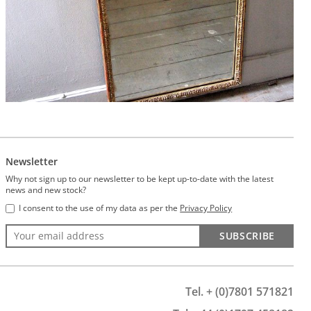
Newsletter
Why not sign up to our newsletter to be kept up-to-date with the latest
news and new stock?
I consent to the use of my data as per the
Privacy Policy
SUBSCRIBE
Tel. + (0)7801 571821