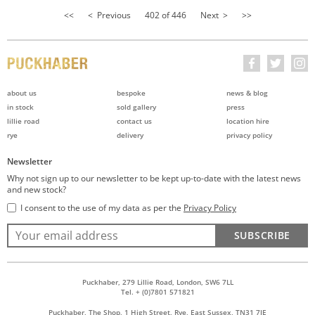
<<
< Previous
402 of 446
Next >
>>
about us
bespoke
news & blog
in stock
sold gallery
press
lillie road
contact us
location hire
rye
delivery
privacy policy
Newsletter
Why not sign up to our newsletter to be kept up-to-date with the latest news
and new stock?
I consent to the use of my data as per the
Privacy Policy
SUBSCRIBE
Puckhaber, 279 Lillie Road, London, SW6 7LL
Tel. + (0)7801 571821
Puckhaber, The Shop, 1 High Street, Rye, East Sussex, TN31 7JE