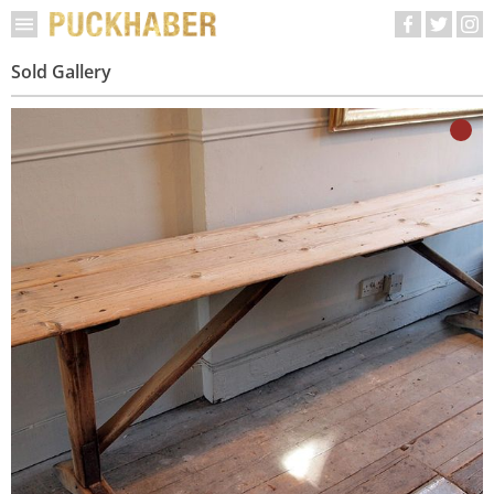
Sold Gallery